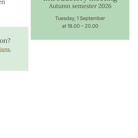
en
Autumn semester 2026
Tuesday, 1 September
at 18.00 – 20.00
ion?
ions,