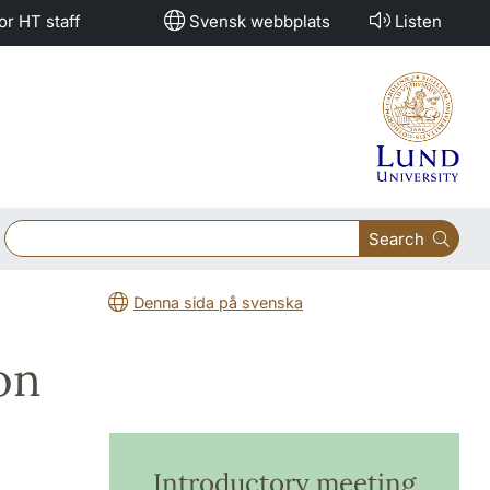
or HT staff
Svensk webbplats
Listen
Search
Denna sida på svenska
on
Introductory meeting