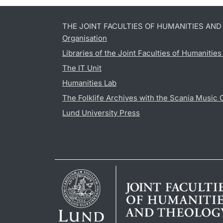
THE JOINT FACULTIES OF HUMANITIES AN
Organisation
Libraries of the Joint Faculties of Humanitie
The IT Unit
Humanities Lab
The Folklife Archives with the Scania Music 
Lund University Press