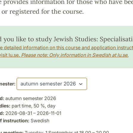
e provides information for those who have be
or registered for the course.
 you like to study Jewish Studies: Specialisat
e detailed information on this course and application instruct
isit lu.se.
Please note: Only information in Swedish at lu.se.
ester:
d:
autumn semester 2026
dies:
part time, 50 %, day
d:
2026-08-31 – 2026-11-01
 instruction:
Swedish
y meeting:
Tuesday, 1 September at 18.00 – 20.00