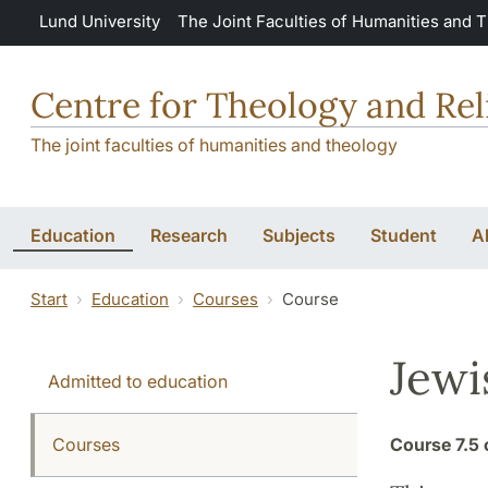
Skip to main content
Lund University
The Joint Faculties of Humanities and 
Centre for Theology and Rel
The joint faculties of humanities and theology
Education
Research
Subjects
Student
A
Start
Education
Courses
Course
Jewi
Admitted to education
Courses
Course
7.5 