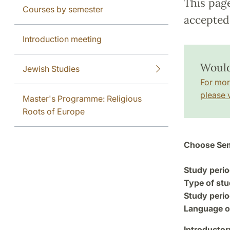
This pag
Courses by semester
accepted 
Introduction meeting
Would
Jewish Studies
For mor
please v
Master's Programme: Religious
Roots of Europe
Choose Sem
Study perio
Type of stu
Study perio
Language of
Introductor