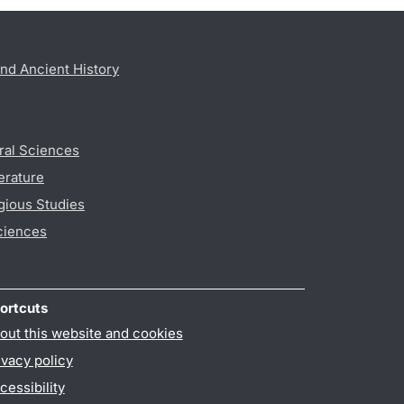
nd Ancient History
ral Sciences
erature
gious Studies
ciences
ortcuts
out this website and cookies
ivacy policy
cessibility