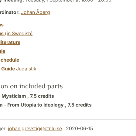
dinator:
Johan Åberg
us
us
(in Swedish)
literature
le
chedule
y Guide
Judaistik
ion on included parts
 Mysticism ,
7.5 credits
m - From Utopia to Ideology ,
7.5 credits
er:
johan.grevstig
@
ctr.lu
.
se
| 2020-06-15