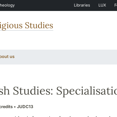
Theology
Libraries
LUX
F
igious Studies
bout us
sh Studies: Specialisati
credits
• JUDC13