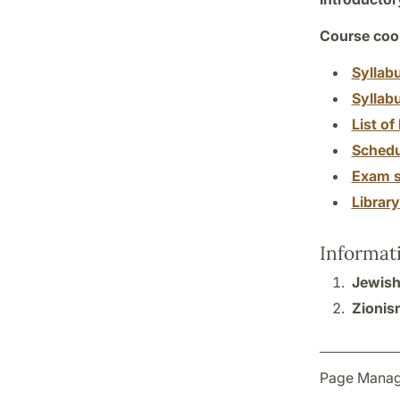
Course coor
Syllab
Syllab
List of 
Schedu
Exam s
Librar
Informat
Jewish
Zionis
Page Manag