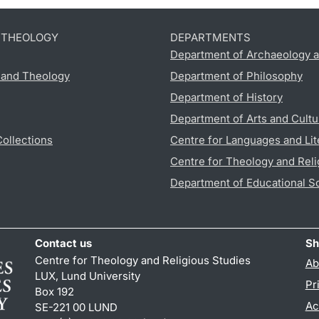
D THEOLOGY
DEPARTMENTS
Department of Archaeology a
s and Theology
Department of Philosophy
Department of History
Department of Arts and Cultu
Collections
Centre for Languages and Lit
Centre for Theology and Reli
Department of Educational S
Contact us
Sh
Centre for Theology and Religious Studies
Ab
LUX, Lund University
Pr
Box 192
Ac
SE-221 00 LUND