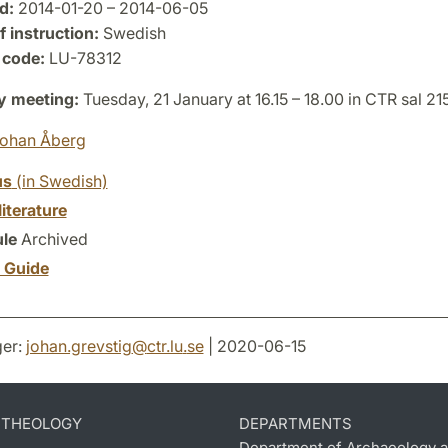
d:
2014-01-20 – 2014-06-05
 instruction:
Swedish
 code:
LU-78312
y meeting:
Tuesday, 21 January at 16.15 – 18.00 in CTR sal 21
ohan Åberg
us
(in Swedish)
literature
le
Archived
y Guide
er:
johan.grevstig
@
ctr.lu
.
se
| 2020-06-15
D THEOLOGY
DEPARTMENTS
Department of Archaeology a