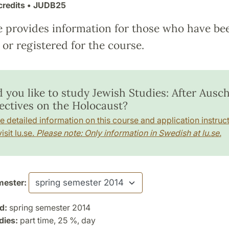
credits
• JUDB25
e provides information for those who have be
or registered for the course.
 you like to study Jewish Studies: After Ausch
ectives on the Holocaust?
e detailed information on this course and application instruct
isit lu.se.
Please note: Only information in Swedish at lu.se.
ester:
d:
spring semester 2014
dies:
part time, 25 %, day