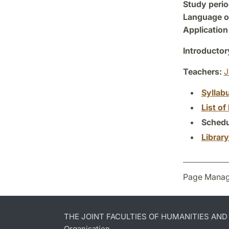
Study perio
Language of
Application
Introductor
Teachers:
J
Syllab
List of 
Schedu
Librar
Page Manag
THE JOINT FACULTIES OF HUMANITIES AN
Organisation