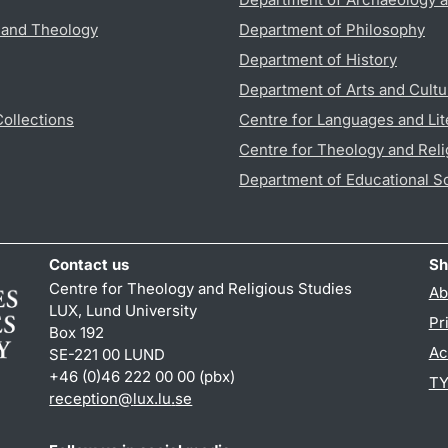
s and Theology
Department of Philosophy
Department of History
Department of Arts and Cultu
Collections
Centre for Languages and Lit
Centre for Theology and Reli
Department of Educational S
Contact us
Sh
Centre for Theology and Religious Studies
Ab
LUX, Lund University
Pr
Box 192
Ac
SE-221 00 LUND
+46 (0)46 222 00 00 (pbx)
TY
reception
@
lux.lu
.
se