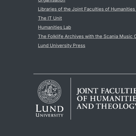
Libraries of the Joint Faculties of Humanitie
The IT Unit
Humanities Lab
The Folklife Archives with the Scania Music 
Lund University Press