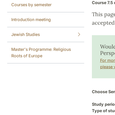
Course
7.5 
Courses by semester
This pag
Introduction meeting
accepted 
Jewish Studies
Would
Master's Programme: Religious
Persp
Roots of Europe
For mor
please v
Choose Sem
Study perio
Type of stu