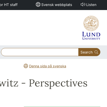
or HT staff
Svensk webbplats
Listen
Search
Denna sida på svenska
witz - Perspectives