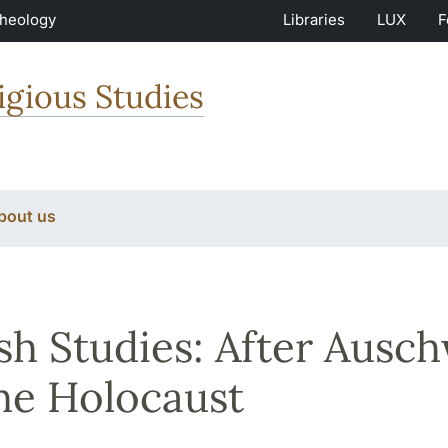
Theology
Libraries
LUX
F
igious Studies
bout us
sh Studies: After Ausch
he Holocaust