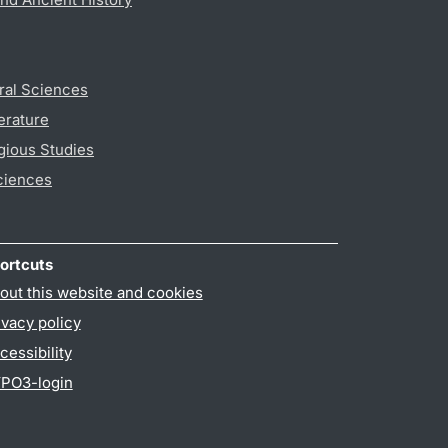
ral Sciences
erature
gious Studies
ciences
ortcuts
out this website and cookies
ivacy policy
cessibility
PO3-login