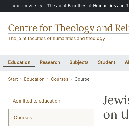
Skip to main content
Lund University
The Joint Faculties of Humanities and 
Centre for Theology and Rel
The joint faculties of humanities and theology
Education
Research
Subjects
Student
A
Start
Education
Courses
Course
Jewi
Admitted to education
on t
Courses