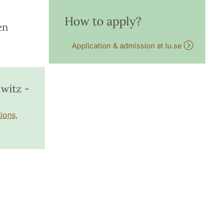
How to apply?
en
Application & admission at lu.se
witz -
ions,