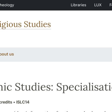
Theology
Libraries
LUX
F
igious Studies
bout us
mic Studies: Specialisat
credits
• ISLC14