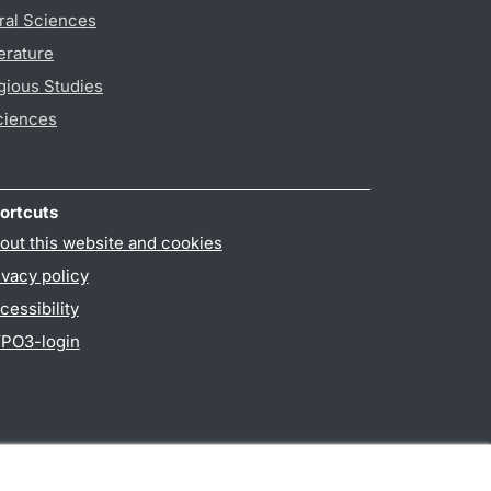
ral Sciences
erature
gious Studies
ciences
ortcuts
out this website and cookies
ivacy policy
cessibility
PO3-login