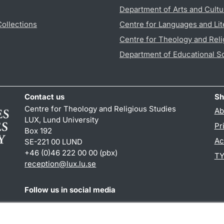
Department of Arts and Cultu
Collections
Centre for Languages and Lit
Centre for Theology and Reli
Department of Educational S
Contact us
Sh
Centre for Theology and Religious Studies
Ab
LUX, Lund University
Pr
Box 192
Ac
SE-221 00 LUND
+46 (0)46 222 00 00 (pbx)
TY
reception
@
lux.lu
.
se
Follow us in social media
Facebook