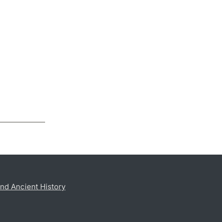
nd Ancient History