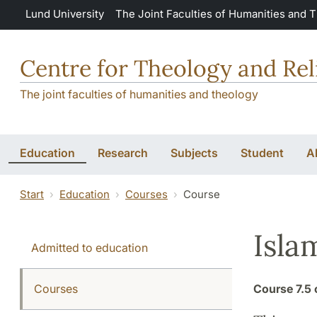
Skip to main content
Lund University
The Joint Faculties of Humanities and 
Centre for Theology and Rel
The joint faculties of humanities and theology
Education
Research
Subjects
Student
A
Start
Education
Courses
Course
Isla
Admitted to education
Courses
Course
7.5 