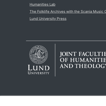
Humanities Lab
The Folklife Archives with the Scania Music 
Lund University Press