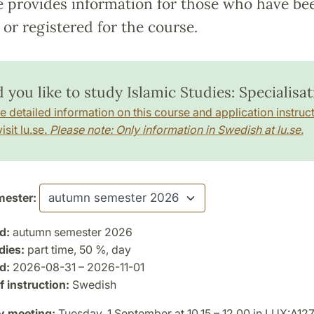
e provides information for those who have be
or registered for the course.
you like to study Islamic Studies: Specialisat
e detailed information on this course and application instruct
isit lu.se.
Please note: Only information in Swedish at lu.se.
ester:
d:
autumn semester 2026
dies:
part time, 50 %, day
d:
2026-08-31 – 2026-11-01
 instruction:
Swedish
y meeting:
Tuesday, 1 September at 10.15 – 12.00 in LUX:A12