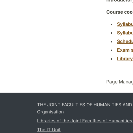
Course coor
Syllab
Syllab
Schedu
Exam s
Librar
Page Manag
THE JOINT FACULTIES OF HUMANITIES AN
Organisation
Libraries of the Joint Faculties of Humanitie
The IT Unit