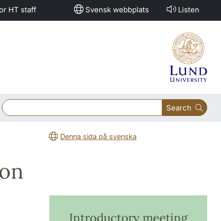
or HT staff
Svensk webbplats
Listen
Search
Denna sida på svenska
ion
Introductory meeting