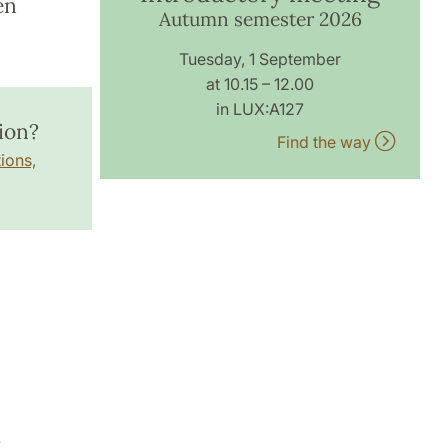
en
Autumn semester 2026
Tuesday, 1 September
at 10.15 – 12.00
in LUX:A127
ion?
Find the way
ions,
7