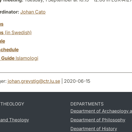
dinator:
Johan Cato
us
us
(in Swedish)
le
chedule
y Guide
Islamologi
er:
johan.grevstig
@
ctr.lu
.
se
| 2020-06-15
D THEOLOGY
DEPARTMENTS
Department of Archaeology a
s and Theology
Department of Philosophy
Department of History