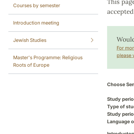
This pag
Courses by semester
accepted 
Introduction meeting
Would 
Jewish Studies
For mor
please v
Master's Programme: Religious
Roots of Europe
Choose Sem
Study perio
Type of stu
Study perio
Language of
Introductor