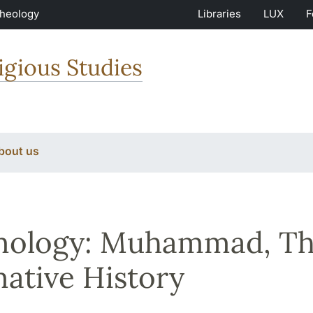
Theology
Libraries
LUX
F
igious Studies
bout us
mology: Muhammad, Th
ative History