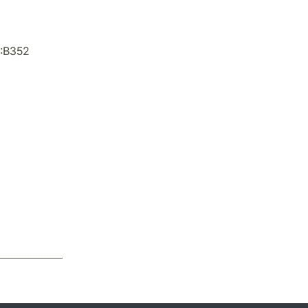
X:B352