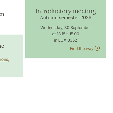
Introductory meeting
en
Autumn semester 2026
Wednesday, 30 September
at 13.15 – 15.00
in LUX:B352
he
Find the way
ions,