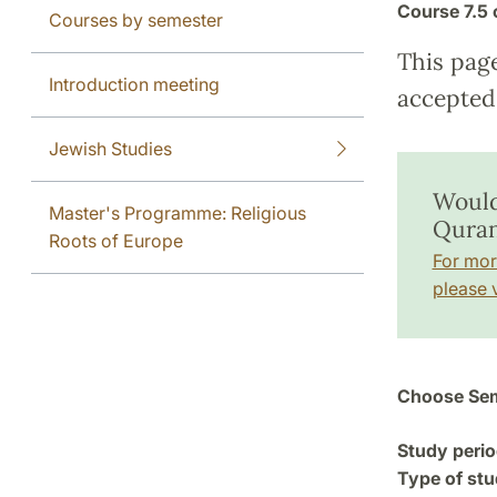
Course
7.5 
Courses by semester
This pag
Introduction meeting
accepted 
Jewish Studies
Would
Master's Programme: Religious
Quran
Roots of Europe
For mor
please v
Choose Sem
Study perio
Type of stu