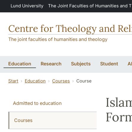
Skip to main content
Lund University
The Joint Faculties of Humanities and 
Centre for Theology and Rel
The joint faculties of humanities and theology
Education
Research
Subjects
Student
A
Start
Education
Courses
Course
Isla
Admitted to education
Form
Courses