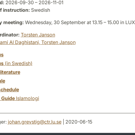
d:
2026-09-30 – 2026-11-01
 instruction:
Swedish
y meeting:
Wednesday, 30 September at 13.15 – 15.00 in LU
dinator:
Torsten Janson
ami Al Daghistani,
Torsten Janson
us
us
(in Swedish)
literature
le
chedule
y Guide
Islamologi
er:
johan.grevstig
@
ctr.lu
.
se
| 2020-06-15