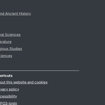
nd Ancient History
ral Sciences
erature
gious Studies
ciences
ortcuts
out this website and cookies
ivacy policy
cessibility
PO3-login