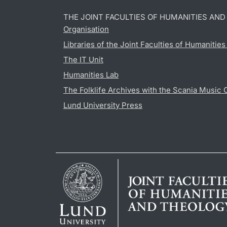
THE JOINT FACULTIES OF HUMANITIES AN
Organisation
Libraries of the Joint Faculties of Humanitie
The IT Unit
Humanities Lab
The Folklife Archives with the Scania Music 
Lund University Press