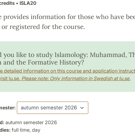
credits
• ISLA20
e provides information for those who have be
or registered for the course.
 you like to study Islamology: Muhammad, T
 and the Formative History?
e detailed information on this course and application instruct
isit lu.se.
Please note: Only information in Swedish at lu.se.
ester:
d:
autumn semester 2026
dies:
full time, day