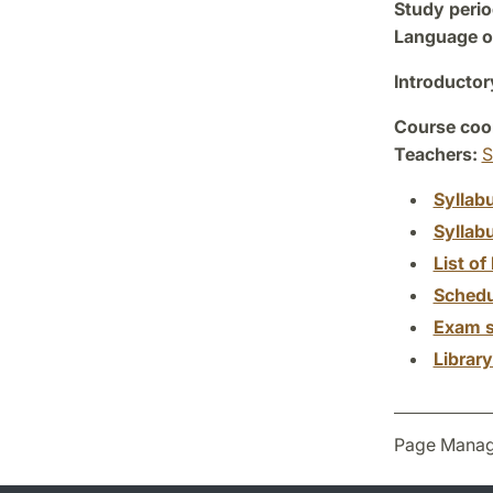
Study perio
Language of
Introductor
Course coor
Teachers:
S
Syllab
Syllab
List of 
Schedu
Exam s
Librar
Page Manag