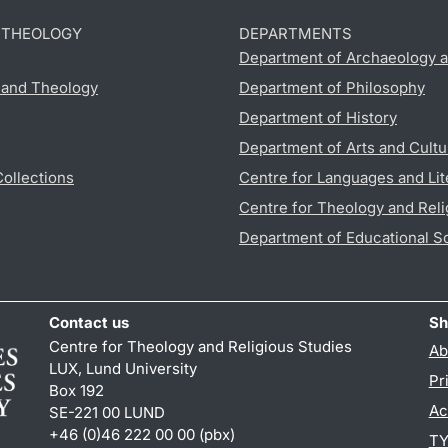
D THEOLOGY
DEPARTMENTS
Department of Archaeology a
s and Theology
Department of Philosophy
Department of History
Department of Arts and Cultu
Collections
Centre for Languages and Lit
Centre for Theology and Reli
Department of Educational S
Contact us
Sh
Centre for Theology and Religious Studies
Ab
LUX, Lund University
Pr
Box 192
Ac
SE-221 00 LUND
+46 (0)46 222 00 00 (pbx)
TY