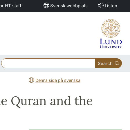
or HT staff
Svensk webbplats
Listen
Search
Denna sida på svenska
e Quran and the