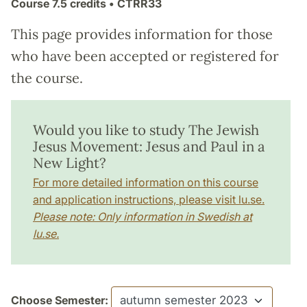
Course
7.5 credits
• CTRR33
This page provides information for those
who have been accepted or registered for
the course.
Would you like to study The Jewish
Jesus Movement: Jesus and Paul in a
New Light?
For more detailed information on this course
and application instructions, please visit lu.se.
Please note: Only information in Swedish at
lu.se.
Choose Semester: