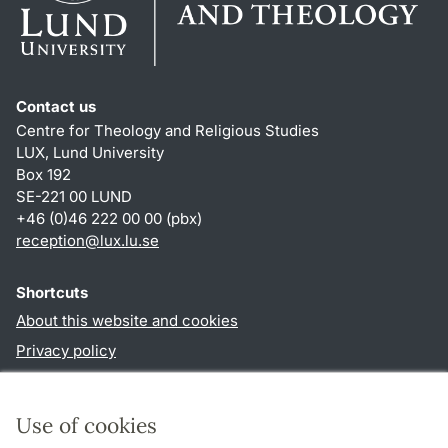
Contact us
Centre for Theology and Religious Studies
LUX, Lund University
Box 192
SE-221 00 LUND
+46 (0)46 222 00 00 (pbx)
reception
@
lux.lu
.
se
Shortcuts
About this website and cookies
Privacy policy
Accessibility
TYPO3-login
Use of cookies