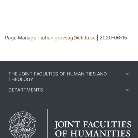
Page Manager:
johan.grevstig
@
ctr.lu
.
se
| 2020-06-15
THE JOINT FACULTIES OF HUMANITIES AND
THEOLOGY
DEPARTMENTS