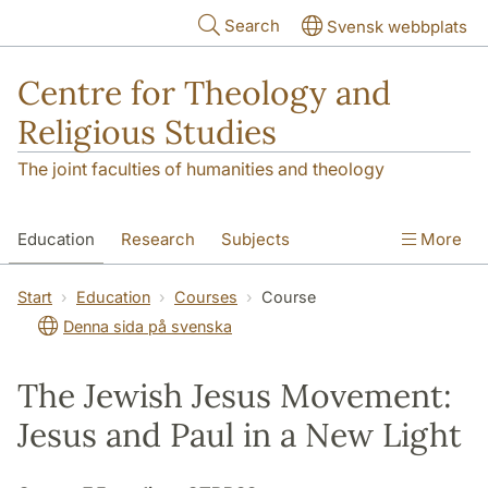
Skip to main content
Search
Svensk webbplats
Centre for Theology and
Religious Studies
The joint faculties of humanities and theology
Education
Research
Subjects
More
Student
About us
Start
Education
Courses
Course
Denna sida på svenska
The Jewish Jesus Movement:
Jesus and Paul in a New Light