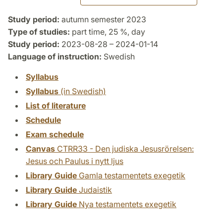
Study period:
autumn semester 2023
Type of studies:
part time, 25 %, day
Study period:
2023-08-28 – 2024-01-14
Language of instruction:
Swedish
Syllabus
Syllabus
(in Swedish)
List of literature
Schedule
Exam schedule
Canvas
CTRR33 - Den judiska Jesusrörelsen:
Jesus och Paulus i nytt ljus
Library Guide
Gamla testamentets exegetik
Library Guide
Judaistik
Library Guide
Nya testamentets exegetik