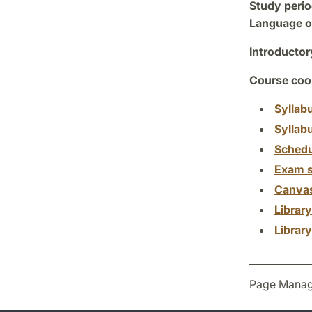
Study perio
Language of
Introductor
Course coor
Syllab
Syllab
Schedu
Exam s
Canva
Librar
Librar
Page Manag