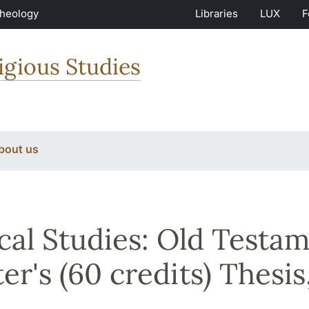
Theology
Libraries
LUX
F
igious Studies
bout us
ical Studies: Old Testa
er's (60 credits) Thesis,