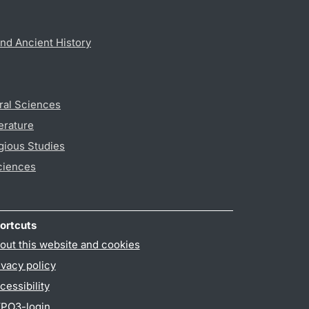
nd Ancient History
ral Sciences
erature
gious Studies
ciences
ortcuts
out this website and cookies
ivacy policy
cessibility
PO3-login