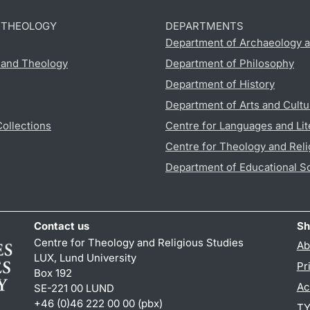
D THEOLOGY
DEPARTMENTS
Department of Archaeology a
s and Theology
Department of Philosophy
Department of History
Department of Arts and Cultu
Collections
Centre for Languages and Lit
Centre for Theology and Reli
Department of Educational S
Contact us
Sh
Centre for Theology and Religious Studies
Ab
LUX, Lund University
Pr
Box 192
Ac
SE-221 00 LUND
+46 (0)46 222 00 00 (pbx)
TY