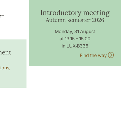
Introductory meeting
en
Autumn semester 2026
Monday, 31 August
at 13.15 – 15.00
in LUX:B336
ment
Find the way
ions,