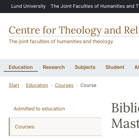
Skip to main content
Lund University
The Joint Faculties of Humanities and 
Centre for Theology and Rel
The joint faculties of humanities and theology
Education
Research
Subjects
Student
A
Start
Education
Courses
Course
Bibl
Admitted to education
Mast
Courses