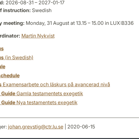
d:
2026-08-31 – 2027-01-17
 instruction:
Swedish
y meeting:
Monday, 31 August at 13.15 – 15.00 in LUX:B336
dinator:
Martin Nykvist
us
us
(in Swedish)
le
chedule
s
Examensarbete och läskurs på avancerad nivå
y Guide
Gamla testamentets exegetik
y Guide
Nya testamentets exegetik
er:
johan.grevstig
@
ctr.lu
.
se
| 2020-06-15