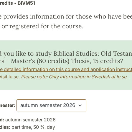
redits
• BIVM51
e provides information for those who have be
or registered for the course.
 you like to study Biblical Studies: Old Testa
s - Master's (60 credits) Thesis, 15 credits?
e detailed information on this course and application instruct
isit lu.se.
Please note: Only information in Swedish at lu.se.
ester:
d:
autumn semester 2026
dies:
part time, 50 %, day