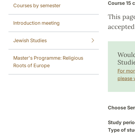
Course
15 c
Courses by semester
This pag
Introduction meeting
accepted 
Jewish Studies
Would
Master's Programme: Religious
Studie
Roots of Europe
For mor
please v
Choose Sem
Study perio
Type of stu