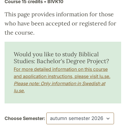
Course
15 credits
• BIVK10
This page provides information for those
who have been accepted or registered for
the course.
Would you like to study Biblical
Studies: Bachelor's Degree Project?
For more detailed information on this course
and application instructions, please visit lu.se.
Please note: Only information in Swedish at
lu.se.
Choose Semester: