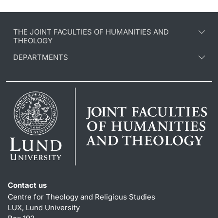
THE JOINT FACULTIES OF HUMANITIES AND
THEOLOGY
DEPARTMENTS
Contact us
Centre for Theology and Religious Studies
LUX, Lund University