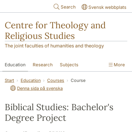
Skip to main content
Search
Svensk webbplats
Centre for Theology and
Religious Studies
The joint faculties of humanities and theology
Education
Research
Subjects
More
Student
About us
Start
Education
Courses
Course
Denna sida på svenska
Biblical Studies: Bachelor's
Degree Project