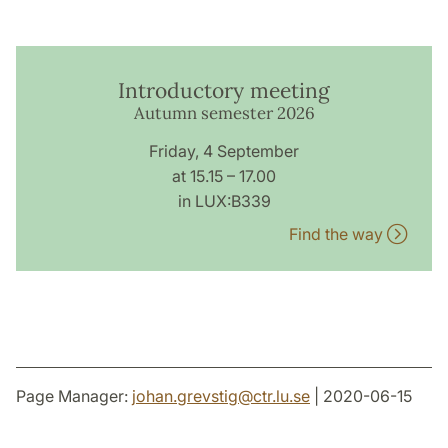
Introductory meeting
Autumn semester 2026
Friday, 4 September
at 15.15 – 17.00
in LUX:B339
Find the way
Page Manager:
johan.grevstig
@
ctr.lu
.
se
| 2020-06-15