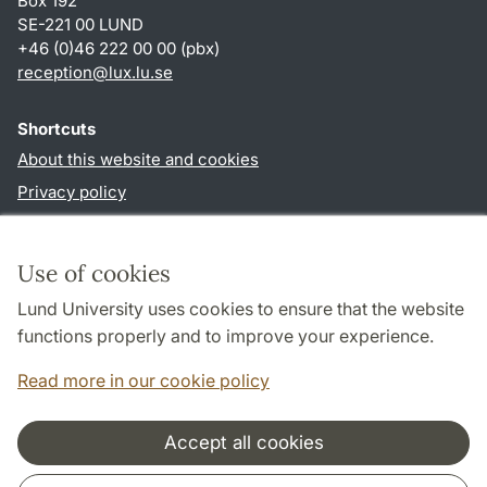
Box 192
SE-221 00 LUND
+46 (0)46 222 00 00 (pbx)
reception
@
lux.lu
.
se
Shortcuts
About this website and cookies
Privacy policy
Accessibility
TYPO3-login
Use of cookies
Lund University uses cookies to ensure that the website
Follow us in social media
functions properly and to improve your experience.
Facebook
Read more in our cookie policy
Accept all cookies
Cooperation and network