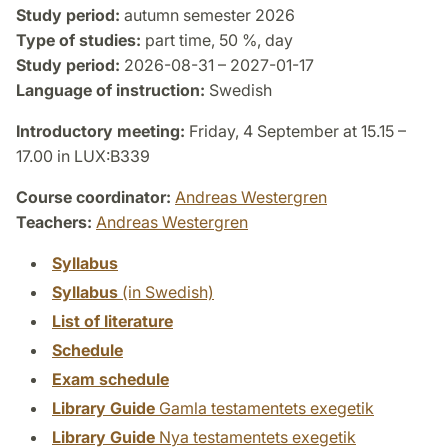
Study period:
autumn semester 2026
Type of studies:
part time, 50 %, day
Study period:
2026-08-31 – 2027-01-17
Language of instruction:
Swedish
Introductory meeting:
Friday, 4 September at 15.15 –
17.00 in LUX:B339
Course coordinator:
Andreas Westergren
Teachers:
Andreas Westergren
Syllabus
Syllabus
(in Swedish)
List of literature
Schedule
Exam schedule
Library Guide
Gamla testamentets exegetik
Library Guide
Nya testamentets exegetik