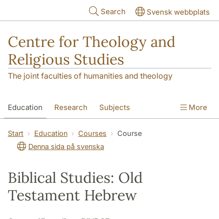
Skip to main content
Search
Svensk webbplats
Centre for Theology and
Religious Studies
The joint faculties of humanities and theology
Education
Research
Subjects
More
Student
About us
Start
Education
Courses
Course
Denna sida på svenska
Biblical Studies: Old
Testament Hebrew