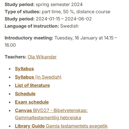
Study period:
spring semester 2024
Type of studies:
part time, 50 %, distance course
Study period:
2024-01-15 – 2024-06-02
Language of instruction:
Swedish
Introductory meeting:
Tuesday, 16 January at 14.15 –
16.00
Teachers:
Ola Wikander
Syllabus
Syllabus
(in Swedish)
List of literature
Schedule
Exam schedule
Canvas
BIVD27 - Bibelvetenskap:
Gammaltestamentlig hebreiska
Library Guide
Gamla testamentets exegetik