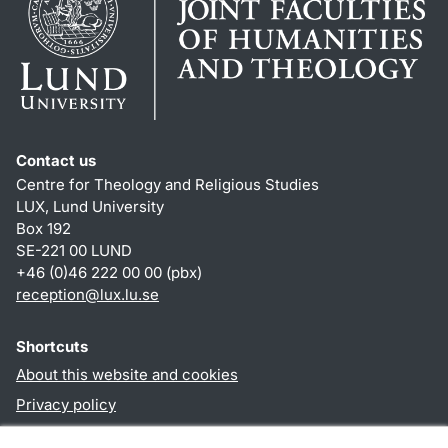
Contact us
Centre for Theology and Religious Studies
LUX, Lund University
Box 192
SE-221 00 LUND
+46 (0)46 222 00 00 (pbx)
reception
@
lux.lu
.
se
Shortcuts
About this website and cookies
Privacy policy
Accessibility