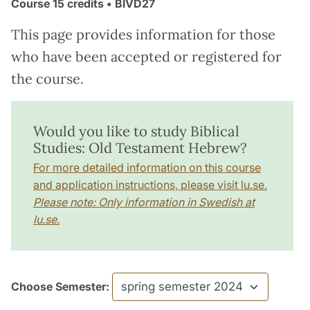
Course
15 credits
• BIVD27
This page provides information for those
who have been accepted or registered for
the course.
Would you like to study Biblical
Studies: Old Testament Hebrew?
For more detailed information on this course
and application instructions, please visit lu.se.
Please note: Only information in Swedish at
lu.se.
Choose Semester: