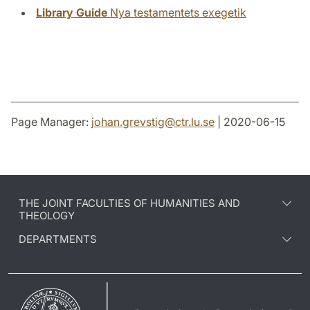
Library Guide
Nya testamentets exegetik
Page Manager:
johan.grevstig
@
ctr.lu
.
se
| 2020-06-15
THE JOINT FACULTIES OF HUMANITIES AND
THEOLOGY
DEPARTMENTS