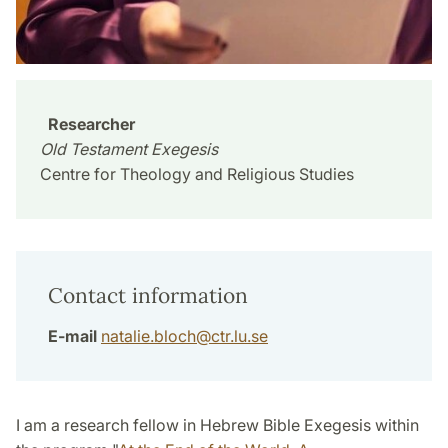
Researcher
Old Testament Exegesis
Centre for Theology and Religious Studies
Contact information
E-mail
natalie.bloch
@
ctr.lu
.
se
I am a research fellow in Hebrew Bible Exegesis within