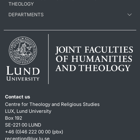
THEOLOGY
DEPARTMENTS
Contact us
Centre for Theology and Religious Studies
LUX, Lund University
Box 192
SE-221 00 LUND
+46 (0)46 222 00 00 (pbx)
reception
@
lux.lu
.
se