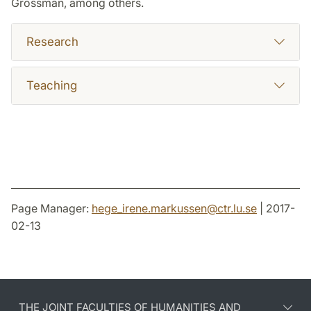
Grossman, among others.
Research
Teaching
Page Manager:
hege_irene.markussen
@
ctr.lu
.
se
| 2017-
02-13
THE JOINT FACULTIES OF HUMANITIES AND