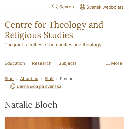
Skip to main content
Search
Svensk webbplats
Centre for Theology and
Religious Studies
The joint faculties of humanities and theology
Education
Research
Subjects
More
Student
About us
Start
About us
Staff
Person
Denna sida på svenska
Natalie Bloch