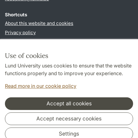
Shortcuts
About this website and cookies
Privacy policy
Accessibility
TYPO3-login
Use of cookies
Lund University uses cookies to ensure that the website
Follow us in social media
functions properly and to improve your experience.
Facebook
Read more in our cookie policy
Accept all cookies
Cooperation and network
Accept necessary cookies
Settings