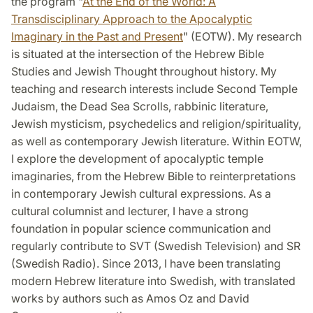
the program "
At the End of the World: A
Transdisciplinary Approach to the Apocalyptic
Imaginary in the Past and Present
" (EOTW). My research
is situated at the intersection of the Hebrew Bible
Studies and Jewish Thought throughout history. My
teaching and research interests include Second Temple
Judaism, the Dead Sea Scrolls, rabbinic literature,
Jewish mysticism, psychedelics and religion/spirituality,
as well as contemporary Jewish literature. Within EOTW,
I explore the development of apocalyptic temple
imaginaries, from the Hebrew Bible to reinterpretations
in contemporary Jewish cultural expressions. As a
cultural columnist and lecturer, I have a strong
foundation in popular science communication and
regularly contribute to SVT (Swedish Television) and SR
(Swedish Radio). Since 2013, I have been translating
modern Hebrew literature into Swedish, with translated
works by authors such as Amos Oz and David