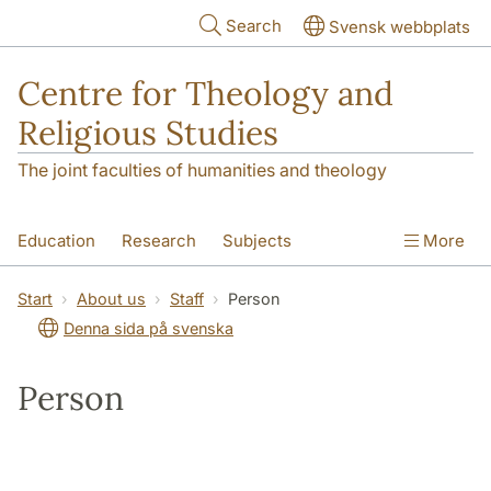
Skip to main content
Search
Svensk webbplats
Centre for Theology and
Religious Studies
The joint faculties of humanities and theology
Education
Research
Subjects
More
Student
About us
Start
About us
Staff
Person
Denna sida på svenska
Person