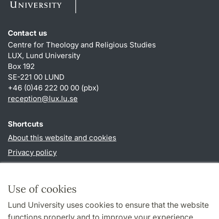
Contact us
Centre for Theology and Religious Studies
LUX, Lund University
Box 192
SE-221 00 LUND
+46 (0)46 222 00 00 (pbx)
reception
@
lux.lu
.
se
Shortcuts
About this website and cookies
Privacy policy
Accessibility
TYPO3-login
Use of cookies
Lund University uses cookies to ensure that the website
Follow us in social media
functions properly and to improve your experience.