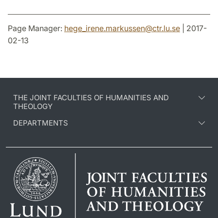
Page Manager:
hege_irene.markussen
@
ctr.lu
.
se
| 2017-
02-13
THE JOINT FACULTIES OF HUMANITIES AND
THEOLOGY
DEPARTMENTS