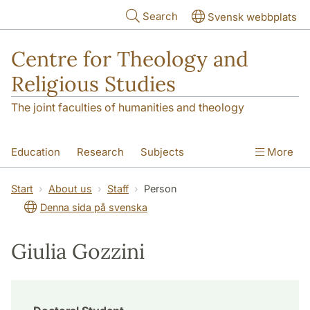
Skip to main content
Search
Svensk webbplats
Centre for Theology and
Religious Studies
The joint faculties of humanities and theology
Education
Research
Subjects
More
Student
About us
Start
About us
Staff
Person
Denna sida på svenska
Giulia Gozzini