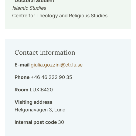
Doctoral Student
Islamic Studies
Centre for Theology and Religious Studies
Contact information
E-mail
giulia.gozzini
@
ctr.lu
.
se
Phone
+46 46 222 90 35
Room
LUX:B420
Visiting address
Helgonavägen 3, Lund
Internal post code
30