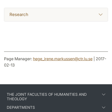
Research
Page Manager:
hege_irene.markussen
@
ctr.lu
.
se
| 2017-
02-13
THE JOINT FACULTIES OF HUMANITIES AND
THEOLOGY
DEPARTMENTS