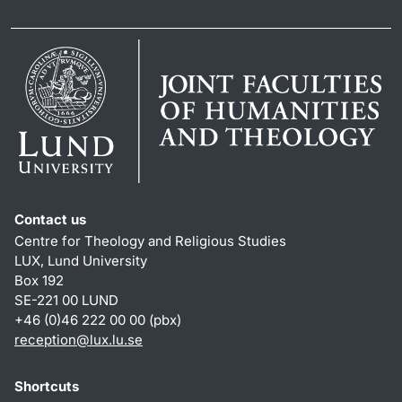
Contact us
Centre for Theology and Religious Studies
LUX, Lund University
Box 192
SE-221 00 LUND
+46 (0)46 222 00 00 (pbx)
reception
@
lux.lu
.
se
Shortcuts