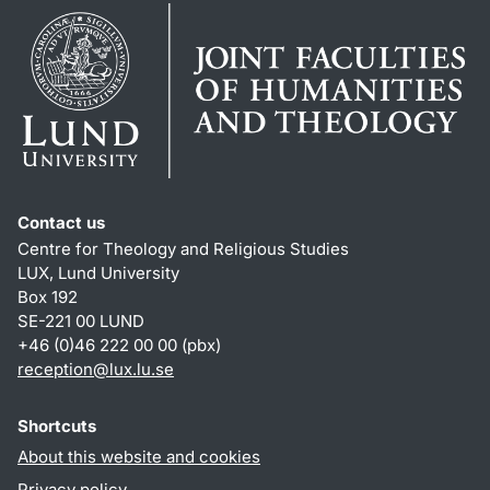
Contact us
Centre for Theology and Religious Studies
LUX, Lund University
Box 192
SE-221 00 LUND
+46 (0)46 222 00 00 (pbx)
reception
@
lux.lu
.
se
Shortcuts
About this website and cookies
Privacy policy