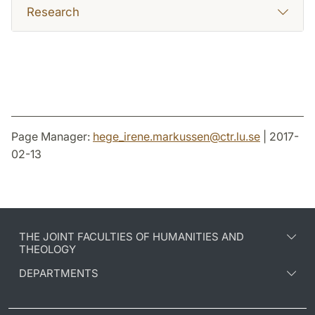
Research
Page Manager:
hege_irene.markussen
@
ctr.lu
.
se
| 2017-
02-13
THE JOINT FACULTIES OF HUMANITIES AND
THEOLOGY
DEPARTMENTS