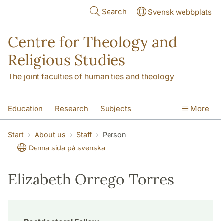
Skip to main content
Search
Svensk webbplats
Centre for Theology and
Religious Studies
The joint faculties of humanities and theology
Education
Research
Subjects
More
Student
About us
Start
About us
Staff
Person
Denna sida på svenska
Elizabeth Orrego Torres