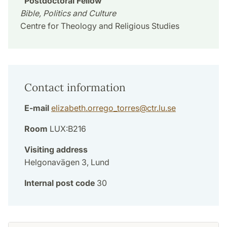
Postdoctoral Fellow
Bible, Politics and Culture
Centre for Theology and Religious Studies
Contact information
E-mail
elizabeth.orrego_torres
@
ctr.lu
.
se
Room
LUX:B216
Visiting address
Helgonavägen 3, Lund
Internal post code
30