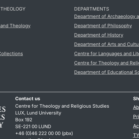
D THEOLOGY
DEPARTMENTS
Department of Archaeology a
s and Theology
Department of Philosophy
Department of History
Department of Arts and Cultu
Collections
Centre for Languages and Lit
Centre for Theology and Reli
Department of Educational S
Contact us
Sh
Centre for Theology and Religious Studies
Ab
LUX, Lund University
Pr
Box 192
Ac
SE-221 00 LUND
+46 (0)46 222 00 00 (pbx)
TY