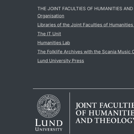
THE JOINT FACULTIES OF HUMANITIES AN
Organisation
Libraries of the Joint Faculties of Humanitie
The IT Unit
Humanities Lab
The Folklife Archives with the Scania Music 
Lund University Press