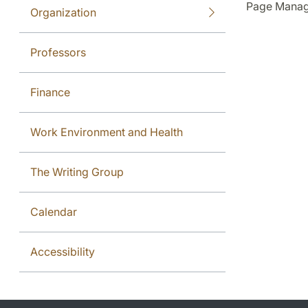
Page Manag
Organization
Professors
Finance
Work Environment and Health
The Writing Group
Calendar
Accessibility