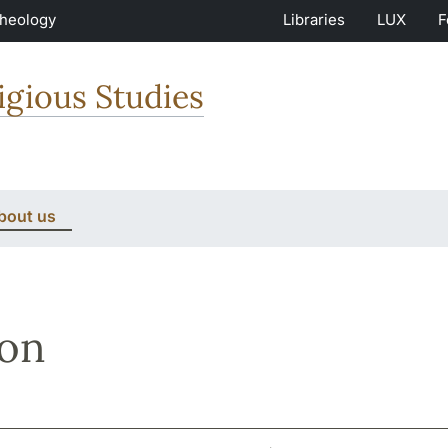
Theology
Libraries
LUX
F
igious Studies
bout us
son