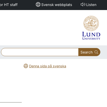
or HT staff
Svensk webbplats
Listen
Search
Denna sida på svenska