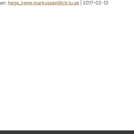
er:
hege_irene.markussen
@
ctr.lu
.
se
| 2017-02-13