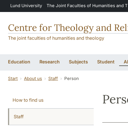
Skip to main content
Lund University
The Joint Faculties of Humanities and 
Centre for Theology and Rel
The joint faculties of humanities and theology
Education
Research
Subjects
Student
A
Start
About us
Staff
Person
Per
How to find us
Staff