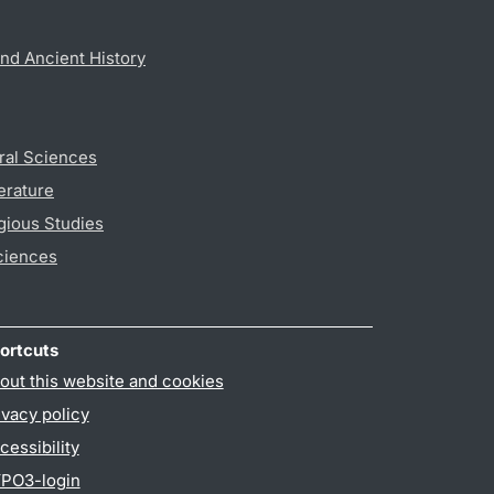
nd Ancient History
ral Sciences
erature
gious Studies
ciences
ortcuts
out this website and cookies
ivacy policy
cessibility
PO3-login