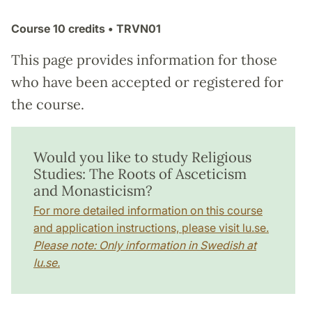
Course
10 credits
• TRVN01
This page provides information for those
who have been accepted or registered for
the course.
Would you like to study Religious
Studies: The Roots of Asceticism
and Monasticism?
For more detailed information on this course
and application instructions, please visit lu.se.
Please note: Only information in Swedish at
lu.se.