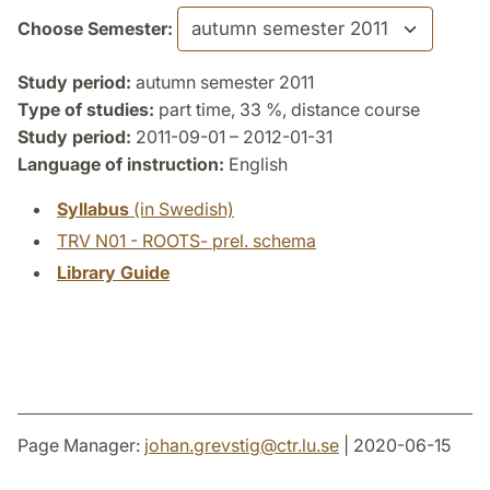
Choose Semester:
Study period:
autumn semester 2011
Type of studies:
part time, 33 %, distance course
Study period:
2011-09-01 – 2012-01-31
Language of instruction:
English
Syllabus
(in Swedish)
TRV N01 - ROOTS- prel. schema
Library Guide
Page Manager:
johan.grevstig
@
ctr.lu
.
se
| 2020-06-15