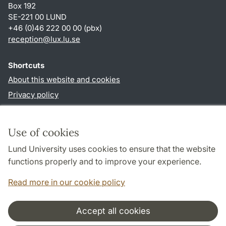
Box 192
SE-221 00 LUND
+46 (0)46 222 00 00 (pbx)
reception
@
lux.lu
.
se
Shortcuts
About this website and cookies
Privacy policy
Accessibility
TYPO3-login
Use of cookies
Lund University uses cookies to ensure that the website
Follow us in social media
functions properly and to improve your experience.
Facebook
Read more in our cookie policy
Accept all cookies
Cooperation and network