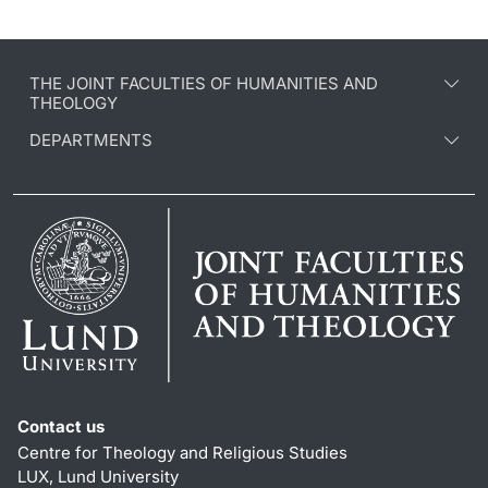
THE JOINT FACULTIES OF HUMANITIES AND
THEOLOGY
DEPARTMENTS
Contact us
Centre for Theology and Religious Studies
LUX, Lund University