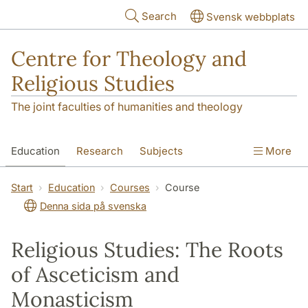
Skip to main content
Search
Svensk webbplats
Centre for Theology and
Religious Studies
The joint faculties of humanities and theology
Education
Research
Subjects
More
Student
About us
Start
Education
Courses
Course
Denna sida på svenska
Religious Studies: The Roots
of Asceticism and
Monasticism