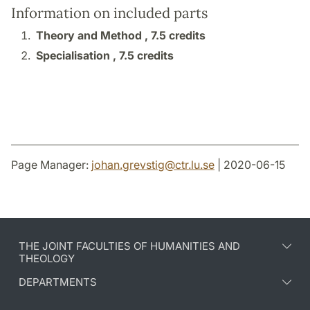
Information on included parts
Theory and Method ,
7.5 credits
Specialisation ,
7.5 credits
Page Manager:
johan.grevstig
@
ctr.lu
.
se
| 2020-06-15
THE JOINT FACULTIES OF HUMANITIES AND
THEOLOGY
DEPARTMENTS