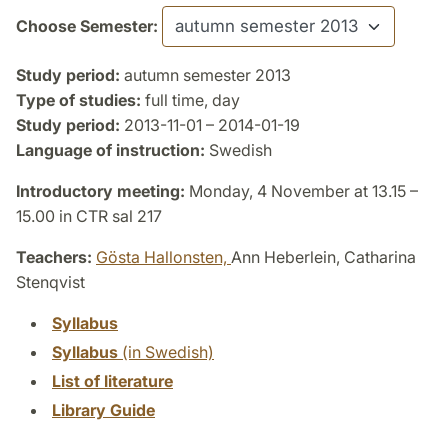
Choose Semester:
Study period:
autumn semester 2013
Type of studies:
full time, day
Study period:
2013-11-01 – 2014-01-19
Language of instruction:
Swedish
Introductory meeting:
Monday, 4 November at 13.15 –
15.00 in CTR sal 217
Teachers:
Gösta Hallonsten,
Ann Heberlein, Catharina
Stenqvist
Syllabus
Syllabus
(in Swedish)
List of literature
Library Guide