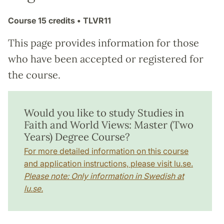
Course
15 credits
• TLVR11
This page provides information for those
who have been accepted or registered for
the course.
Would you like to study Studies in
Faith and World Views: Master (Two
Years) Degree Course?
For more detailed information on this course
and application instructions, please visit lu.se.
Please note: Only information in Swedish at
lu.se.