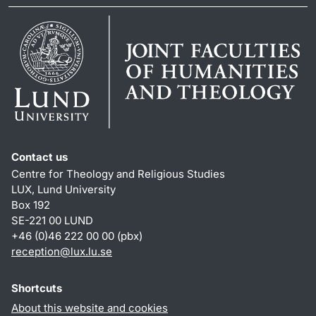
Contact us
Centre for Theology and Religious Studies
LUX, Lund University
Box 192
SE-221 00 LUND
+46 (0)46 222 00 00 (pbx)
reception
@
lux.lu
.
se
Shortcuts
About this website and cookies