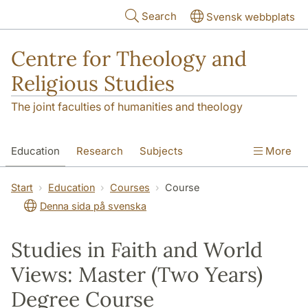
Skip to main content
Search
Svensk webbplats
Centre for Theology and
Religious Studies
The joint faculties of humanities and theology
Education
Research
Subjects
More
Student
About us
Start
Education
Courses
Course
Denna sida på svenska
Studies in Faith and World
Views: Master (Two Years)
Degree Course