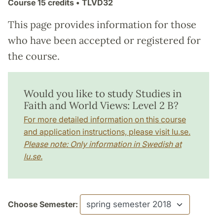
Course
15 credits
• TLVD32
This page provides information for those
who have been accepted or registered for
the course.
Would you like to study Studies in
Faith and World Views: Level 2 B?
For more detailed information on this course
and application instructions, please visit lu.se.
Please note: Only information in Swedish at
lu.se.
Choose Semester: