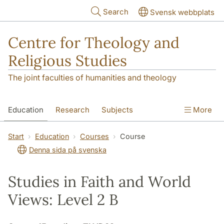
Skip to main content
Search
Svensk webbplats
Centre for Theology and
Religious Studies
The joint faculties of humanities and theology
Education
Research
Subjects
More
Student
About us
Start
Education
Courses
Course
Denna sida på svenska
Studies in Faith and World
Views: Level 2 B