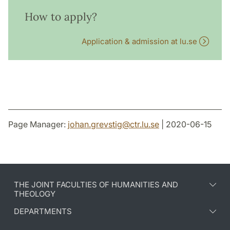
How to apply?
Application & admission at lu.se
Page Manager:
johan.grevstig
@
ctr.lu
.
se
| 2020-06-15
THE JOINT FACULTIES OF HUMANITIES AND
THEOLOGY
DEPARTMENTS