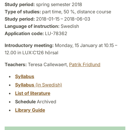
Study period:
spring semester 2018
Type of studies:
part time, 50 %, distance course
Study period:
2018-01-15 – 2018-06-03
Language of instruction:
Swedish
Application code:
LU-78362
Introductory meeting:
Monday, 15 January at 10.15 –
12.00 in LUX:C126 hörsal
Teachers:
Teresa Callewaert,
Patrik Fridlund
Syllabus
Syllabus
(in Swedish)
List of literature
Schedule
Archived
Library Guide