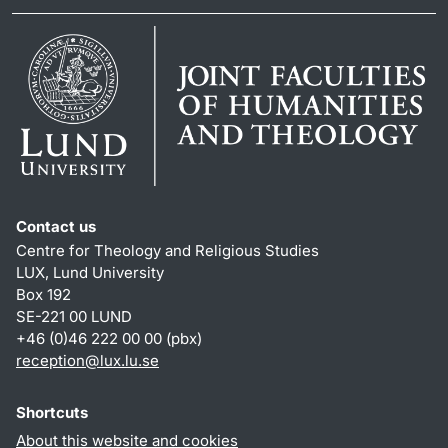
Contact us
Centre for Theology and Religious Studies
LUX, Lund University
Box 192
SE-221 00 LUND
+46 (0)46 222 00 00 (pbx)
reception
@
lux.lu
.
se
Shortcuts
About this website and cookies