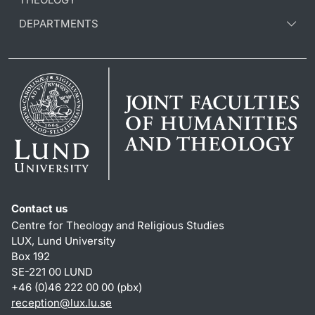
DEPARTMENTS
Contact us
Centre for Theology and Religious Studies
LUX, Lund University
Box 192
SE-221 00 LUND
+46 (0)46 222 00 00 (pbx)
reception
@
lux.lu
.
se