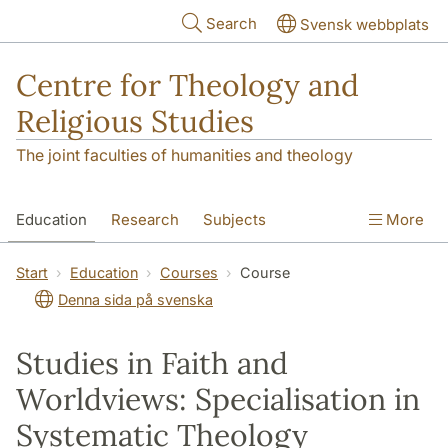
Skip to main content
Search
Svensk webbplats
Centre for Theology and
Religious Studies
The joint faculties of humanities and theology
Education
Research
Subjects
More
Student
About us
Start
Education
Courses
Course
Denna sida på svenska
Studies in Faith and
Worldviews: Specialisation in
Systematic Theology