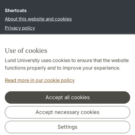
Shortcuts
About this website and cookies
Privacy policy
Accessibility
TYPO3-login
Use of cookies
Lund University uses cookies to ensure that the website
Follow us in social media
functions properly and to improve your experience.
Facebook
Read more in our cookie policy
Accept all cookies
Cooperation and network
Accept necessary cookies
Settings