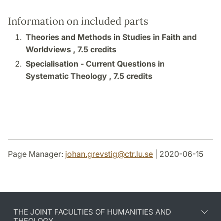
Information on included parts
Theories and Methods in Studies in Faith and
Worldviews ,
7.5 credits
Specialisation - Current Questions in
Systematic Theology ,
7.5 credits
Page Manager:
johan.grevstig
@
ctr.lu
.
se
| 2020-06-15
THE JOINT FACULTIES OF HUMANITIES AND
THEOLOGY