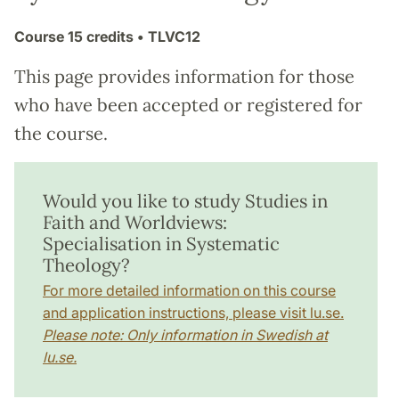
Course
15 credits
• TLVC12
This page provides information for those
who have been accepted or registered for
the course.
Would you like to study Studies in
Faith and Worldviews:
Specialisation in Systematic
Theology?
For more detailed information on this course
and application instructions, please visit lu.se.
Please note: Only information in Swedish at
lu.se.