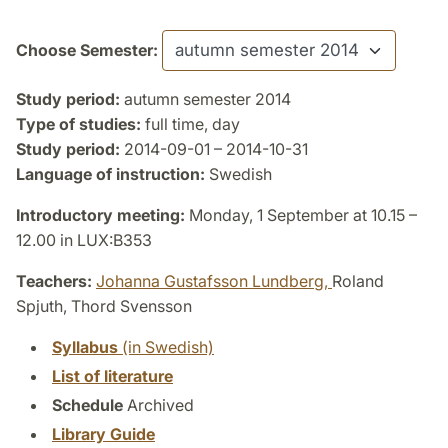
Choose Semester:
Study period:
autumn semester 2014
Type of studies:
full time, day
Study period:
2014-09-01 – 2014-10-31
Language of instruction:
Swedish
Introductory meeting:
Monday, 1 September at 10.15 –
12.00 in LUX:B353
Teachers:
Johanna Gustafsson Lundberg,
Roland
Spjuth, Thord Svensson
Syllabus
(in Swedish)
List of literature
Schedule
Archived
Library Guide