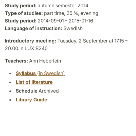
Study period:
autumn semester 2014
Type of studies:
part time, 25 %, evening
Study period:
2014-09-01 – 2015-01-16
Language of instruction:
Swedish
Introductory meeting:
Tuesday, 2 September at 17.15 –
20.00 in LUX:B240
Teachers:
Ann Heberlein
Syllabus
(in Swedish)
List of literature
Schedule
Archived
Library Guide