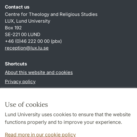
Contact us
Centre for Theology and Religious Studies
LUX, Lund University
Box 192
SE-221 00 LUND
+46 (0)46 222 00 00 (pbx)
reception
@
lux.lu
.
se
Shortcuts
About this website and cookies
Privacy policy
Accessibility
TYPO3-login
Use of cookies
Lund University uses cookies to ensure that the website
Follow us in social media
functions properly and to improve your experience.
Facebook
Read more in our cookie policy