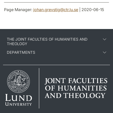
Page Manager:
johan.grevstig
@
ctr.lu
.
se
| 2020-06-15
THE JOINT FACULTIES OF HUMANITIES AND
THEOLOGY
DEPARTMENTS