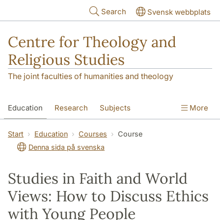
Skip to main content
Search
Svensk webbplats
Centre for Theology and
Religious Studies
The joint faculties of humanities and theology
Education
Research
Subjects
More
Student
About us
Start
Education
Courses
Course
Denna sida på svenska
Studies in Faith and World
Views: How to Discuss Ethics
with Young People