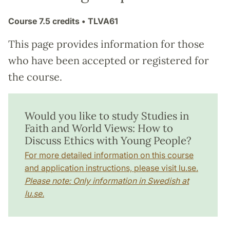
Course
7.5 credits
• TLVA61
This page provides information for those
who have been accepted or registered for
the course.
Would you like to study Studies in
Faith and World Views: How to
Discuss Ethics with Young People?
For more detailed information on this course
and application instructions, please visit lu.se.
Please note: Only information in Swedish at
lu.se.