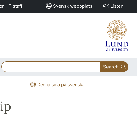
or HT staff
Svensk webbplats
Listen
Search
Denna sida på svenska
ip