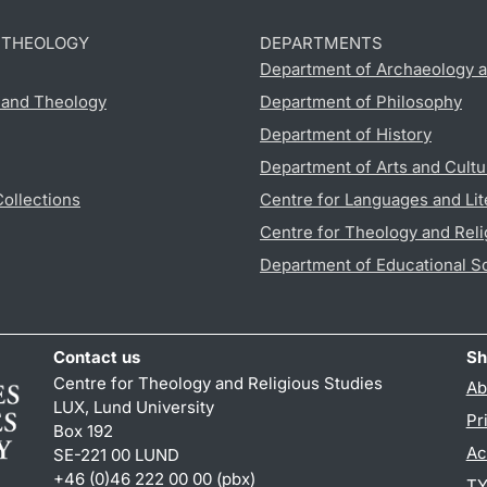
D THEOLOGY
DEPARTMENTS
Department of Archaeology a
s and Theology
Department of Philosophy
Department of History
Department of Arts and Cultu
Collections
Centre for Languages and Lit
Centre for Theology and Reli
Department of Educational S
Contact us
Sh
Centre for Theology and Religious Studies
Ab
LUX, Lund University
Pr
Box 192
Ac
SE-221 00 LUND
+46 (0)46 222 00 00 (pbx)
TY