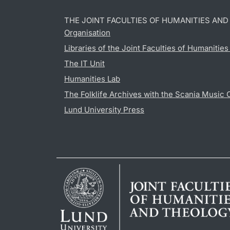
THE JOINT FACULTIES OF HUMANITIES AN
Organisation
Libraries of the Joint Faculties of Humanitie
The IT Unit
Humanities Lab
The Folklife Archives with the Scania Music 
Lund University Press