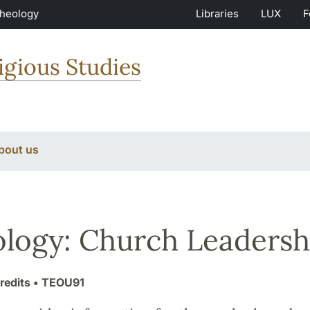
Theology
Libraries
LUX
F
igious Studies
bout us
logy: Church Leadersh
redits
• TEOU91