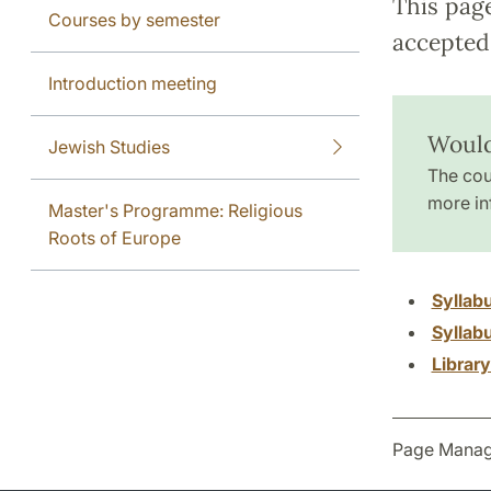
This pag
Courses by semester
accepted 
Introduction meeting
Would
Jewish Studies
The cou
more in
Master's Programme: Religious
Roots of Europe
Syllab
Syllab
Librar
Page Manag