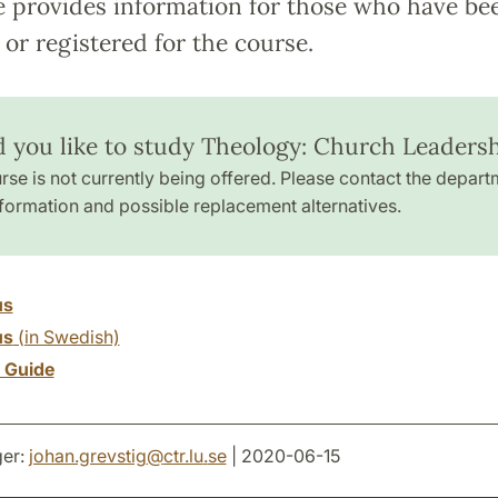
e provides information for those who have be
or registered for the course.
 you like to study Theology: Church Leaders
rse is not currently being offered. Please contact the depart
formation and possible replacement alternatives.
us
us
(in Swedish)
y Guide
er:
johan.grevstig
@
ctr.lu
.
se
| 2020-06-15