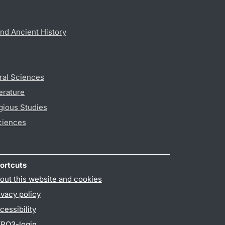
nd Ancient History
ral Sciences
erature
gious Studies
ciences
ortcuts
out this website and cookies
ivacy policy
cessibility
PO3-login