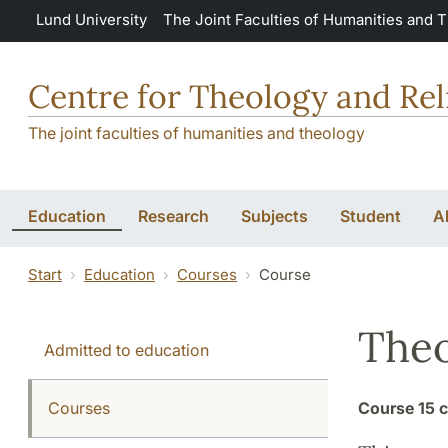
Skip to main content
Lund University
The Joint Faculties of Humanities and 
Centre for Theology and Rel
The joint faculties of humanities and theology
Education
Research
Subjects
Student
A
Start
Education
Courses
Course
Theo
Admitted to education
Courses
Course
15 c