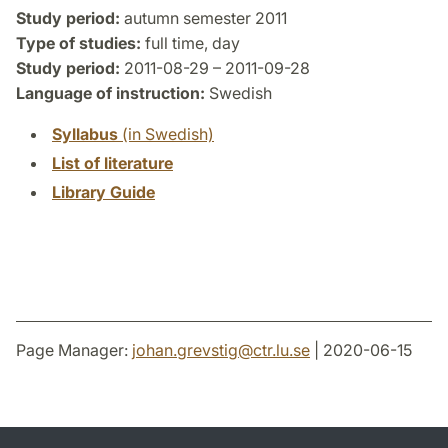
Study period:
autumn semester 2011
Type of studies:
full time, day
Study period:
2011-08-29 – 2011-09-28
Language of instruction:
Swedish
Syllabus
(in Swedish)
List of literature
Library Guide
Page Manager:
johan.grevstig
@
ctr.lu
.
se
| 2020-06-15