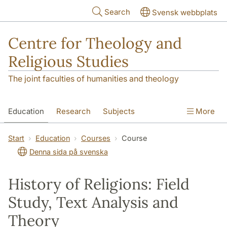
Skip to main content
Search
Svensk webbplats
Centre for Theology and
Religious Studies
The joint faculties of humanities and theology
Education
Research
Subjects
More
Student
About us
Start
Education
Courses
Course
Denna sida på svenska
History of Religions: Field
Study, Text Analysis and
Theory