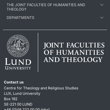
THE JOINT FACULTIES OF HUMANITIES AND
THEOLOGY
DEPARTMENTS
Contact us
Centre for Theology and Religious Studies
LUX, Lund University
Box 192
SE-221 00 LUND
+46 (0)46 222 00 00 (pbx)