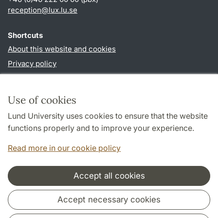
reception
@
lux.lu
.
se
Shortcuts
About this website and cookies
Privacy policy
Accessibility
TYPO3-login
Use of cookies
Lund University uses cookies to ensure that the website
Follow us in social media
functions properly and to improve your experience.
Facebook
Read more in our cookie policy
Accept all cookies
Cooperation and network
Accept necessary cookies