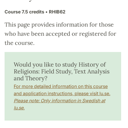
Course
7.5 credits
• RHIB62
This page provides information for those
who have been accepted or registered for
the course.
Would you like to study History of
Religions: Field Study, Text Analysis
and Theory?
For more detailed information on this course
and application instructions, please visit lu.se.
Please note: Only information in Swedish at
lu.se.