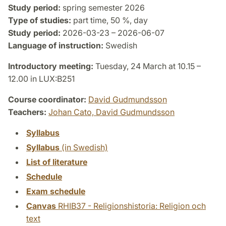
Study period:
spring semester 2026
Type of studies:
part time, 50 %, day
Study period:
2026-03-23 – 2026-06-07
Language of instruction:
Swedish
Introductory meeting:
Tuesday, 24 March at 10.15 –
12.00 in LUX:B251
Course coordinator:
David Gudmundsson
Teachers:
Johan Cato,
David Gudmundsson
Syllabus
Syllabus
(in Swedish)
List of literature
Schedule
Exam schedule
Canvas
RHIB37 - Religionshistoria: Religion och
text