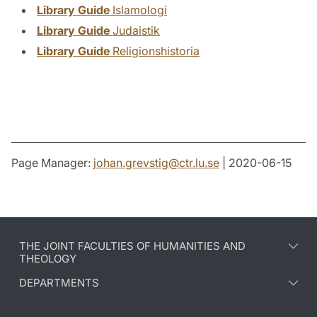
Library Guide
Islamologi
Library Guide
Judaistik
Library Guide
Religionshistoria
Page Manager:
johan.grevstig
@
ctr.lu
.
se
| 2020-06-15
THE JOINT FACULTIES OF HUMANITIES AND
THEOLOGY
DEPARTMENTS