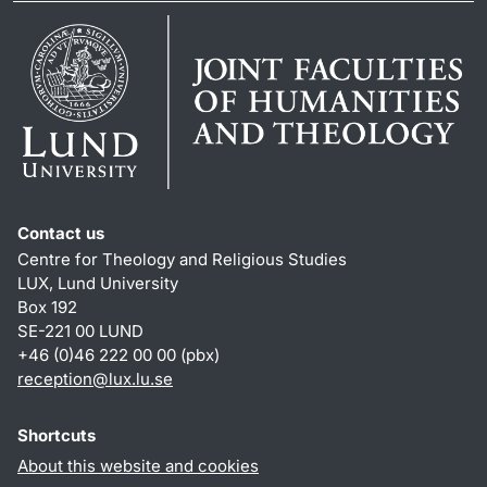
Contact us
Centre for Theology and Religious Studies
LUX, Lund University
Box 192
SE-221 00 LUND
+46 (0)46 222 00 00 (pbx)
reception
@
lux.lu
.
se
Shortcuts
About this website and cookies