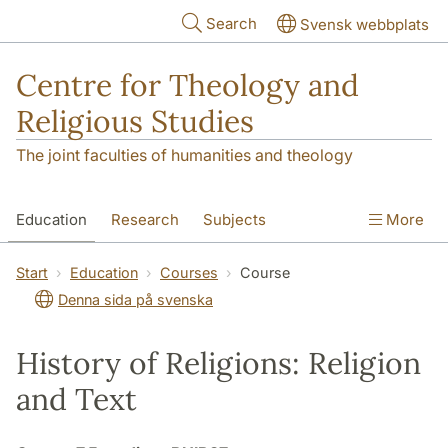
Skip to main content
Search
Svensk webbplats
Centre for Theology and
Religious Studies
The joint faculties of humanities and theology
Education
Research
Subjects
More
Student
About us
Start
Education
Courses
Course
Denna sida på svenska
History of Religions: Religion
and Text