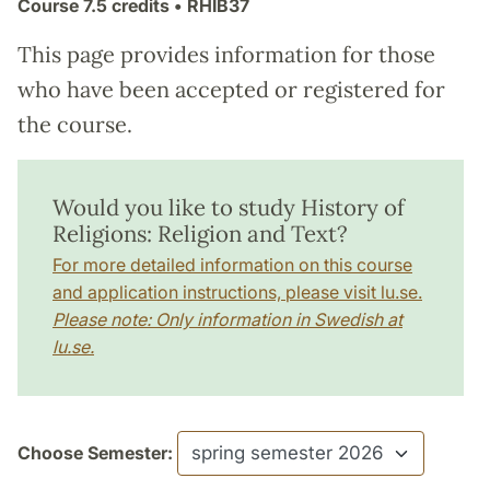
Course
7.5 credits
• RHIB37
This page provides information for those
who have been accepted or registered for
the course.
Would you like to study History of
Religions: Religion and Text?
For more detailed information on this course
and application instructions, please visit lu.se.
Please note: Only information in Swedish at
lu.se.
Choose Semester: