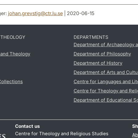
er:
johan.grevstig
@
ctr.lu
.
se
| 2020-06-15
D THEOLOGY
DEPARTMENTS
Department of Archaeology a
s and Theology
Department of Philosophy
Department of History
Department of Arts and Cultu
Collections
Centre for Languages and Lit
Centre for Theology and Reli
Department of Educational S
Contact us
Sh
Centre for Theology and Religious Studies
Ab