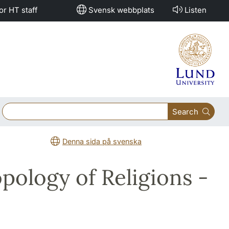
or HT staff
Svensk webbplats
Listen
Search
Denna sida på svenska
opology of Religions -