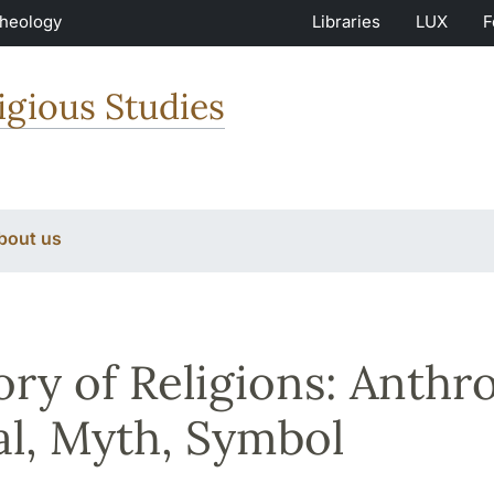
Theology
Libraries
LUX
F
igious Studies
bout us
ory of Religions: Anthr
al, Myth, Symbol