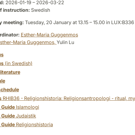
d:
2026-01-19 – 2026-03-22
 instruction:
Swedish
y meeting:
Tuesday, 20 January at 13.15 – 15.00 in LUX:B336
dinator:
Esther-Maria Guggenmos
sther-Maria Guggenmos,
Yulin Lu
us
us
(in Swedish)
literature
le
chedule
s
RHIB36 - Religionshistoria: Religionsantropologi - ritual, m
y Guide
Islamologi
y Guide
Judaistik
y Guide
Religionshistoria