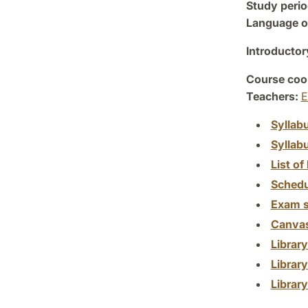
Study perio
Language of
Introductor
Course coor
Teachers:
E
Syllab
Syllab
List of 
Schedu
Exam s
Canva
Librar
Librar
Librar