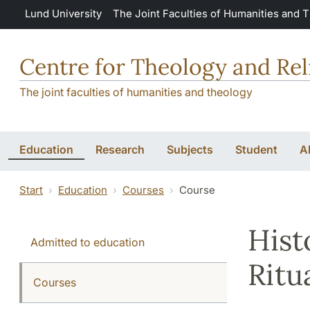
Skip to main content
Lund University
The Joint Faculties of Humanities and 
Centre for Theology and Rel
The joint faculties of humanities and theology
Education
Research
Subjects
Student
A
Start
Education
Courses
Course
Hist
Admitted to education
Ritu
Courses