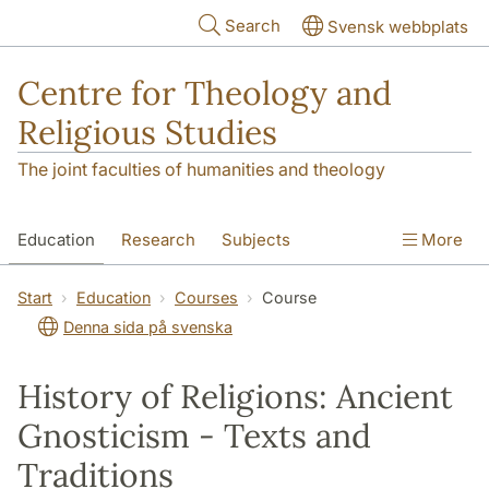
Skip to main content
Search
Svensk webbplats
Centre for Theology and
Religious Studies
The joint faculties of humanities and theology
Education
Research
Subjects
More
Student
About us
Start
Education
Courses
Course
Denna sida på svenska
History of Religions: Ancient
Gnosticism - Texts and
Traditions