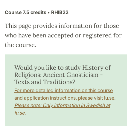
Course
7.5 credits
• RHIB22
This page provides information for those
who have been accepted or registered for
the course.
Would you like to study History of
Religions: Ancient Gnosticism -
Texts and Traditions?
For more detailed information on this course
and application instructions, please visit lu.se.
Please note: Only information in Swedish at
lu.se.