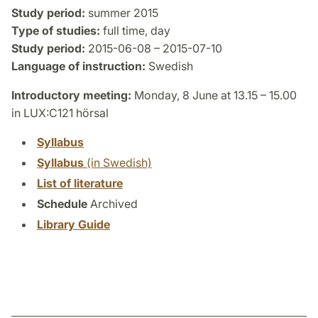
Study period:
summer 2015
Type of studies:
full time, day
Study period:
2015-06-08 – 2015-07-10
Language of instruction:
Swedish
Introductory meeting:
Monday, 8 June at 13.15 – 15.00
in LUX:C121 hörsal
Syllabus
Syllabus
(in Swedish)
List of literature
Schedule
Archived
Library Guide