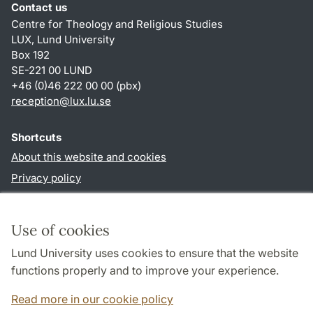
Contact us
Centre for Theology and Religious Studies
LUX, Lund University
Box 192
SE-221 00 LUND
+46 (0)46 222 00 00 (pbx)
reception
@
lux.lu
.
se
Shortcuts
About this website and cookies
Privacy policy
Accessibility
TYPO3-login
Use of cookies
Lund University uses cookies to ensure that the website
Follow us in social media
functions properly and to improve your experience.
Facebook
Read more in our cookie policy