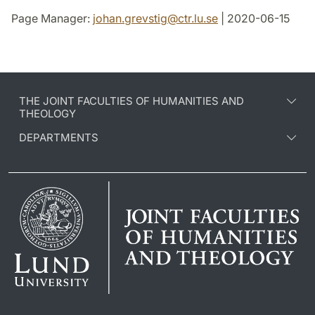
Page Manager:
johan.grevstig
@
ctr.lu
.
se
| 2020-06-15
THE JOINT FACULTIES OF HUMANITIES AND
THEOLOGY
DEPARTMENTS