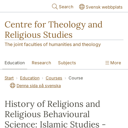
Skip to main content
Search
Svensk webbplats
Centre for Theology and
Religious Studies
The joint faculties of humanities and theology
Education
Research
Subjects
More
Student
About us
Start
Education
Courses
Course
Denna sida på svenska
History of Religions and
Religious Behavioural
Science: Islamic Studies -