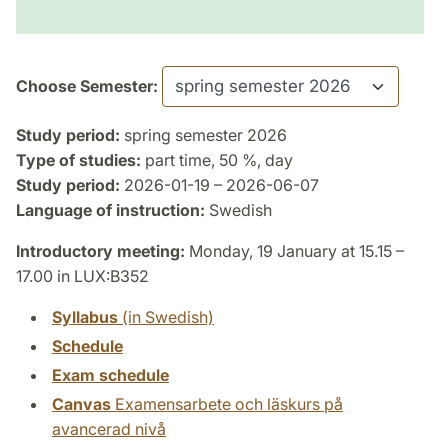
Choose Semester:
Study period:
spring semester 2026
Type of studies:
part time, 50 %, day
Study period:
2026-01-19 – 2026-06-07
Language of instruction:
Swedish
Introductory meeting:
Monday, 19 January at 15.15 –
17.00 in LUX:B352
Syllabus
(in Swedish)
Schedule
Exam schedule
Canvas
Examensarbete och läskurs på
avancerad nivå