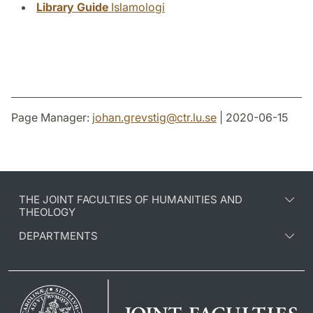
Library Guide
Islamologi
Page Manager:
johan.grevstig
@
ctr.lu
.
se
| 2020-06-15
THE JOINT FACULTIES OF HUMANITIES AND
THEOLOGY
DEPARTMENTS