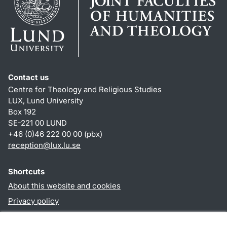
Contact us
Centre for Theology and Religious Studies
LUX, Lund University
Box 192
SE-221 00 LUND
+46 (0)46 222 00 00 (pbx)
reception
@
lux.lu
.
se
Shortcuts
About this website and cookies
Privacy policy
Accessibility