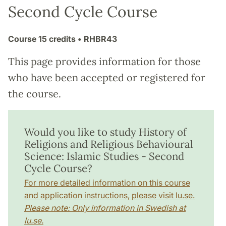
Second Cycle Course
Course
15 credits
• RHBR43
This page provides information for those
who have been accepted or registered for
the course.
Would you like to study History of
Religions and Religious Behavioural
Science: Islamic Studies - Second
Cycle Course?
For more detailed information on this course
and application instructions, please visit lu.se.
Please note: Only information in Swedish at
lu.se.