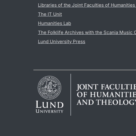
Libraries of the Joint Faculties of Humanitie
The IT Unit
Humanities Lab
The Folklife Archives with the Scania Music 
Lund University Press