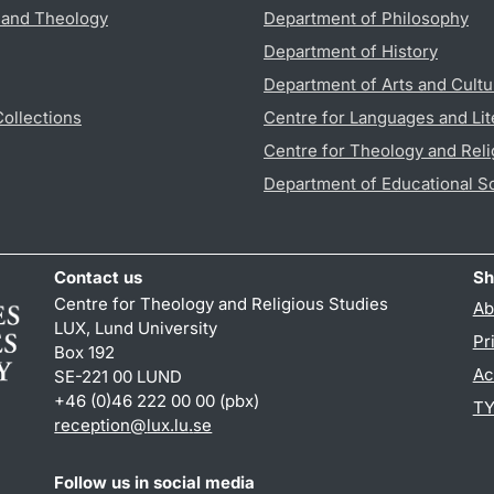
s and Theology
Department of Philosophy
Department of History
Department of Arts and Cultu
Collections
Centre for Languages and Lit
Centre for Theology and Reli
Department of Educational S
Contact us
Sh
Centre for Theology and Religious Studies
Ab
LUX, Lund University
Pr
Box 192
Ac
SE-221 00 LUND
+46 (0)46 222 00 00 (pbx)
TY
reception
@
lux.lu
.
se
Follow us in social media