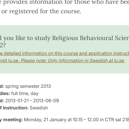
e provides information for those who have be
or registered for the course.
 you like to study Religious Behavioural Scie
2?
e detailed information on this course and application instruct
isit lu.se.
Please note: Only information in Swedish at lu.se.
d:
spring semester 2013
dies:
full time, day
d:
2013-01-21 – 2013-06-09
 instruction:
Swedish
y meeting:
Monday, 21 January at 10.15 – 12.00 in CTR sal 21