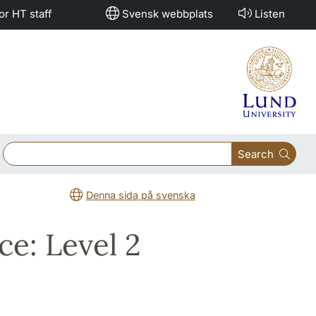
or HT staff
Svensk webbplats
Listen
Search
Denna sida på svenska
ce: Level 2