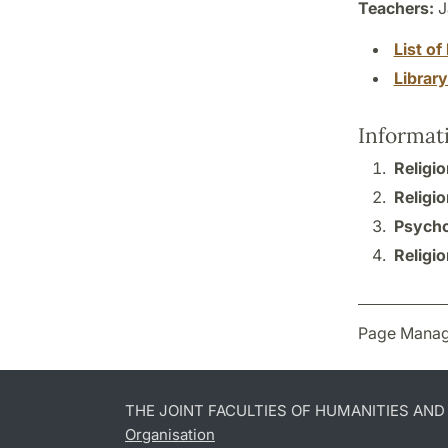
Teachers:
J
List of 
Librar
Informat
Religio
Religio
Psycho
Religio
Page Manag
THE JOINT FACULTIES OF HUMANITIES AN
Organisation