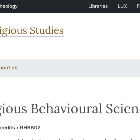
Theology
Libraries
LUX
F
igious Studies
bout us
gious Behavioural Scien
credits
• RHBB02