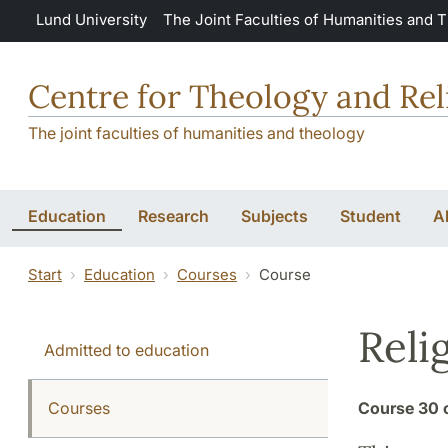
Skip to main content
Lund University
The Joint Faculties of Humanities and 
Centre for Theology and Rel
The joint faculties of humanities and theology
Education
Research
Subjects
Student
A
Start
Education
Courses
Course
Reli
Admitted to education
Courses
Course
30 