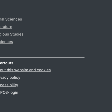
ral Sciences
erature
gious Studies
ciences
ortcuts
out this website and cookies
ivacy policy
cessibility
PO3-login