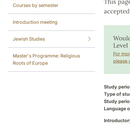
This pag
Courses by semester
accepted 
Introduction meeting
Would
Jewish Studies
Level 
For mor
Master's Programme: Religious
please v
Roots of Europe
Study perio
Type of stu
Study perio
Language of
Introductor