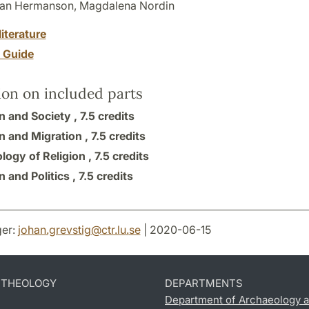
an Hermanson, Magdalena Nordin
literature
y Guide
ion on included parts
n and Society ,
7.5 credits
n and Migration ,
7.5 credits
logy of Religion ,
7.5 credits
n and Politics ,
7.5 credits
er:
johan.grevstig
@
ctr.lu
.
se
| 2020-06-15
D THEOLOGY
DEPARTMENTS
Department of Archaeology a