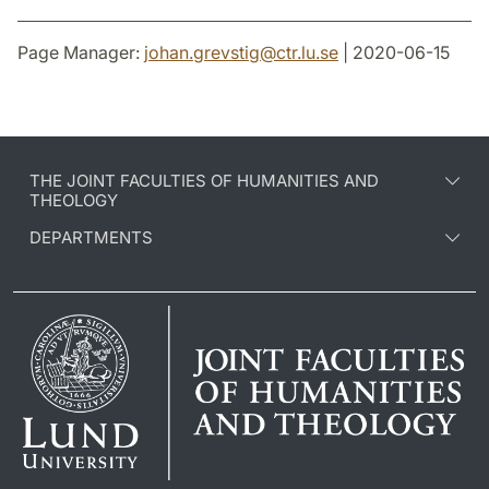
Page Manager:
johan.grevstig
@
ctr.lu
.
se
| 2020-06-15
THE JOINT FACULTIES OF HUMANITIES AND
THEOLOGY
DEPARTMENTS