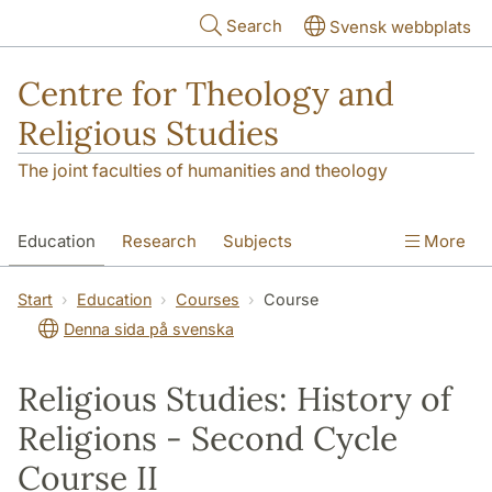
Skip to main content
Search
Svensk webbplats
Centre for Theology and
Religious Studies
The joint faculties of humanities and theology
Education
Research
Subjects
More
Student
About us
Start
Education
Courses
Course
Denna sida på svenska
Religious Studies: History of
Religions - Second Cycle
Course II