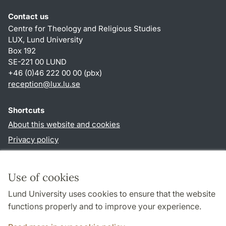
Contact us
Centre for Theology and Religious Studies
LUX, Lund University
Box 192
SE-221 00 LUND
+46 (0)46 222 00 00 (pbx)
reception
@
lux.lu
.
se
Shortcuts
About this website and cookies
Privacy policy
Accessibility
TYPO3-login
Use of cookies
Lund University uses cookies to ensure that the website
Follow us in social media
functions properly and to improve your experience.
Facebook