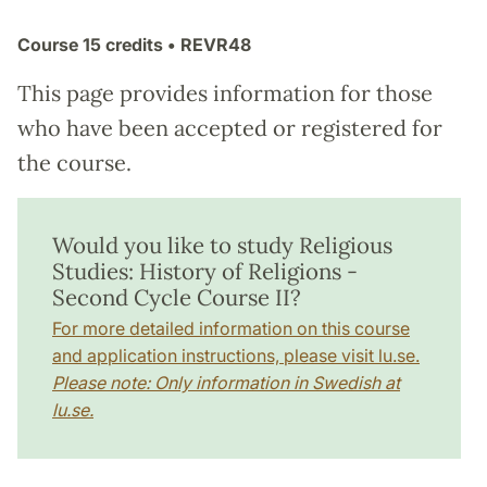
Course
15 credits
• REVR48
This page provides information for those
who have been accepted or registered for
the course.
Would you like to study Religious
Studies: History of Religions -
Second Cycle Course II?
For more detailed information on this course
and application instructions, please visit lu.se.
Please note: Only information in Swedish at
lu.se.