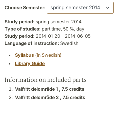
Choose Semester:
Study period:
spring semester 2014
Type of studies:
part time, 50 %, day
Study period:
2014-01-20 – 2014-06-05
Language of instruction:
Swedish
Syllabus
(in Swedish)
Library Guide
Information on included parts
Valfritt delområde 1 ,
7.5 credits
Valfritt delområde 2 ,
7.5 credits