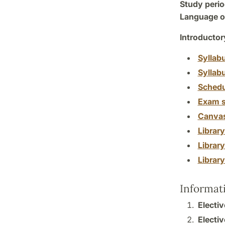
Study perio
Language of
Introductor
Syllab
Syllab
Schedu
Exam s
Canva
Librar
Librar
Librar
Informat
Electiv
Electiv