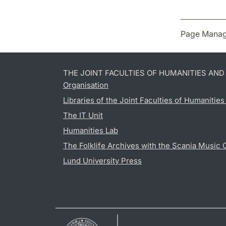
Page Manag
THE JOINT FACULTIES OF HUMANITIES AN
Organisation
Libraries of the Joint Faculties of Humanitie
The IT Unit
Humanities Lab
The Folklife Archives with the Scania Music 
Lund University Press