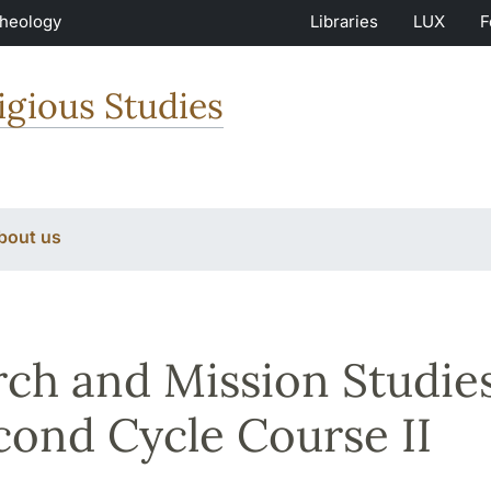
Theology
Libraries
LUX
F
igious Studies
bout us
ch and Mission Studies
cond Cycle Course II