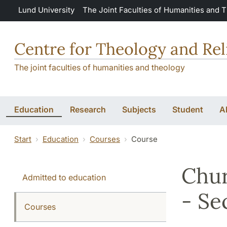
Skip to main content
Lund University
The Joint Faculties of Humanities and 
Centre for Theology and Rel
The joint faculties of humanities and theology
Education
Research
Subjects
Student
A
Start
Education
Courses
Course
Chur
Admitted to education
- Se
Courses