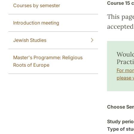
Course
15 c
Courses by semester
This pag
Introduction meeting
accepted 
Jewish Studies
Would
Master's Programme: Religious
Pract
Roots of Europe
For mor
please v
Choose Sem
Study perio
Type of stu