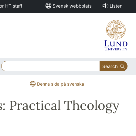
or HT staff
Svensk webbplats
Listen
Search
Denna sida på svenska
: Practical Theology