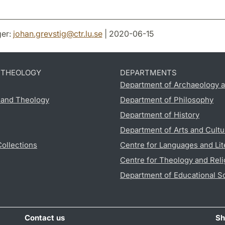
er:
johan.grevstig
@
ctr.lu
.
se
| 2020-06-15
D THEOLOGY
DEPARTMENTS
Department of Archaeology a
s and Theology
Department of Philosophy
Department of History
Department of Arts and Cultu
Collections
Centre for Languages and Lit
Centre for Theology and Reli
Department of Educational S
Contact us
Sh