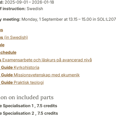
d:
2025-09-01 – 2026-01-18
 instruction:
Swedish
y meeting:
Monday, 1 September at 13.15 – 15.00 in SOL:L207
us
us
(in Swedish)
le
chedule
s
Examensarbete och läskurs på avancerad nivå
y Guide
Kyrkohistoria
y Guide
Missionsvetenskap med ekumenik
y Guide
Praktisk teologi
ion on included parts
e Specialisation 1 ,
7.5 credits
e Specialisation 2 ,
7.5 credits