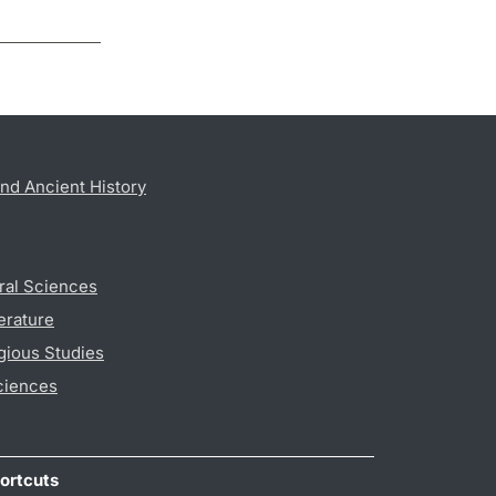
nd Ancient History
ral Sciences
erature
gious Studies
ciences
ortcuts