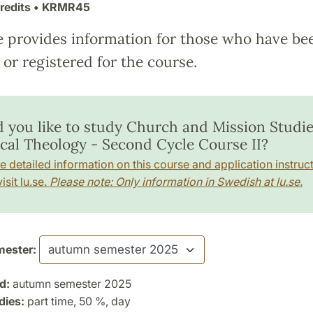
redits
• KRMR45
e provides information for those who have be
or registered for the course.
 you like to study Church and Mission Studie
ical Theology - Second Cycle Course II?
e detailed information on this course and application instruct
isit lu.se.
Please note: Only information in Swedish at lu.se.
ester:
d:
autumn semester 2025
dies:
part time, 50 %, day