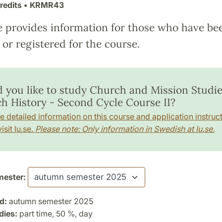
redits
• KRMR43
e provides information for those who have be
or registered for the course.
 you like to study Church and Mission Studie
h History - Second Cycle Course II?
e detailed information on this course and application instruct
isit lu.se.
Please note: Only information in Swedish at lu.se.
ester:
d:
autumn semester 2025
dies:
part time, 50 %, day