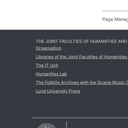
Page Manag
THE JOINT FACULTIES OF HUMANITIES AN
Organisation
Libraries of the Joint Faculties of Humanitie
The IT Unit
Humanities Lab
The Folklife Archives with the Scania Music 
Lund University Press