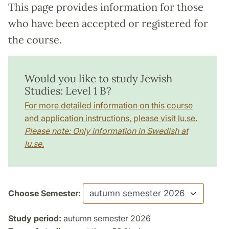
This page provides information for those
who have been accepted or registered for
the course.
Would you like to study Jewish
Studies: Level 1 B?
For more detailed information on this course
and application instructions, please visit lu.se.
Please note: Only information in Swedish at
lu.se.
Choose Semester:
Study period:
autumn semester 2026