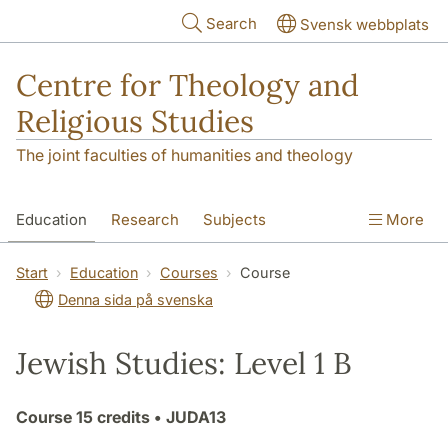
Skip to main content
Search
Svensk webbplats
Centre for Theology and
Religious Studies
The joint faculties of humanities and theology
Education
Research
Subjects
More
Student
About us
Start
Education
Courses
Course
Denna sida på svenska
Jewish Studies: Level 1 B
Course
15 credits
• JUDA13