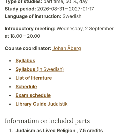
Type of studies:
part time, 50 %, day
Study period:
2026-08-31 – 2027-01-17
Language of instruction:
Swedish
Introductory meeting:
Wednesday, 2 September
at 18.00 – 20.00
Course coordinator:
Johan Åberg
Syllabus
Syllabus
(in Swedish)
List of literature
Schedule
Exam schedule
Library Guide
Judaistik
Information on included parts
Judaism as Lived Religion ,
7.5 credits