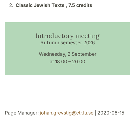
Classic Jewish Texts ,
7.5 credits
Introductory meeting
Autumn semester 2026
Wednesday, 2 September
at 18.00 – 20.00
Page Manager:
johan.grevstig
@
ctr.lu
.
se
| 2020-06-15