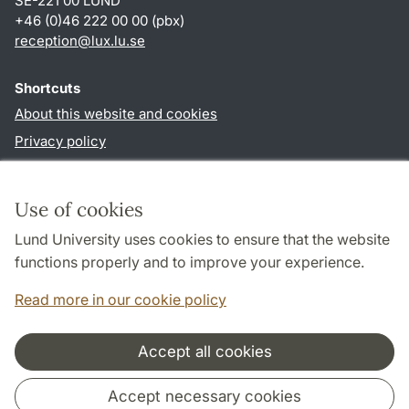
SE-221 00 LUND
+46 (0)46 222 00 00 (pbx)
reception
@
lux.lu
.
se
Shortcuts
About this website and cookies
Privacy policy
Accessibility
TYPO3-login
Use of cookies
Lund University uses cookies to ensure that the website
Follow us in social media
functions properly and to improve your experience.
Facebook
Read more in our cookie policy
Accept all cookies
Cooperation and network
Accept necessary cookies