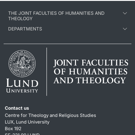
THE JOINT FACULTIES OF HUMANITIES AND
THEOLOGY
DEPARTMENTS
Contact us
Centre for Theology and Religious Studies
LUX, Lund University
Box 192