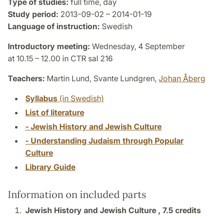
Type of studies:
full time, day
Study period:
2013-09-02 – 2014-01-19
Language of instruction:
Swedish
Introductory meeting:
Wednesday, 4 September
at 10.15 – 12.00 in CTR sal 216
Teachers:
Martin Lund, Svante Lundgren,
Johan Åberg
Syllabus
(in Swedish)
List of literature
- Jewish History and Jewish Culture
- Understanding Judaism through Popular
Culture
Library Guide
Information on included parts
Jewish History and Jewish Culture ,
7.5 credits