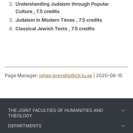
Understanding Judaism through Popular
Culture ,
7.5 credits
Judaism in Modern Times ,
7.5 credits
Classical Jewish Texts ,
7.5 credits
Page Manager:
johan.grevstig
@
ctr.lu
.
se
| 2020-06-15
THE JOINT FACULTIES OF HUMANITIES AND
THEOLOGY
DEPARTMENTS