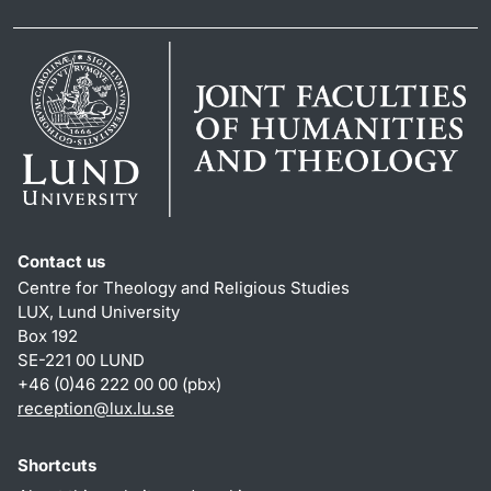
Contact us
Centre for Theology and Religious Studies
LUX, Lund University
Box 192
SE-221 00 LUND
+46 (0)46 222 00 00 (pbx)
reception
@
lux.lu
.
se
Shortcuts