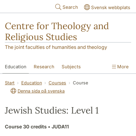
Skip to main content
Search
Svensk webbplats
Centre for Theology and
Religious Studies
The joint faculties of humanities and theology
Education
Research
Subjects
More
Student
About us
Start
Education
Courses
Course
Denna sida på svenska
Jewish Studies: Level 1
Course
30 credits
• JUDA11