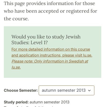
This page provides information for those
who have been accepted or registered for
the course.
Would you like to study Jewish
Studies: Level 1?
For more detailed information on this course
and application instructions, please visit lu.se.
Please note: Only information in Swedish at
lu.se.
Choose Semester:
Study period:
autumn semester 2013