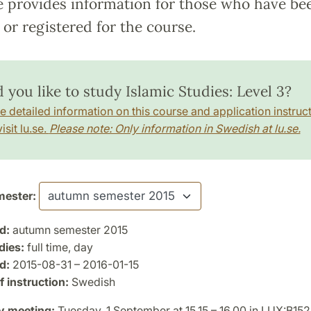
e provides information for those who have be
or registered for the course.
 you like to study Islamic Studies: Level 3?
e detailed information on this course and application instruct
isit lu.se.
Please note: Only information in Swedish at lu.se.
ester:
d:
autumn semester 2015
dies:
full time, day
d:
2015-08-31 – 2016-01-15
 instruction:
Swedish
y meeting:
Tuesday, 1 September at 15.15 – 16.00 in LUX:B152