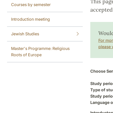
This pag
Courses by semester
accepted 
Introduction meeting
Would
Jewish Studies
For mor
please v
Master's Programme: Religious
Roots of Europe
Choose Sem
Study perio
Type of stu
Study perio
Language of
Introductor