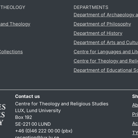
D THEOLOGY
DEPARTMENTS
Department of Archaeology a
s and Theology
Department of Philosophy
Department of History
Department of Arts and Cultu
Collections
Centre for Languages and Lit
Centre for Theology and Reli
Department of Educational S
Contact us
Sh
Centre for Theology and Religious Studies
Ab
LUX, Lund University
Pr
Box 192
Ac
SE-221 00 LUND
+46 (0)46 222 00 00 (pbx)
TY
reception
@
lux.lu
.
se