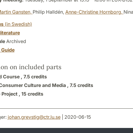
artin Gansten,
Philip Halldén,
Anne-Christine Hornborg,
Nin
us
(in Swedish)
literature
le
Archived
y Guide
ion on included parts
 Course ,
7.5 credits
 Consumer Culture and Media ,
7.5 credits
 Project ,
15 credits
er:
johan.grevstig
@
ctr.lu
.
se
| 2020-06-15