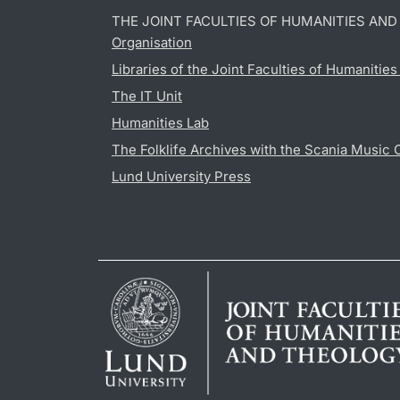
THE JOINT FACULTIES OF HUMANITIES AN
Organisation
Libraries of the Joint Faculties of Humanitie
The IT Unit
Humanities Lab
The Folklife Archives with the Scania Music 
Lund University Press