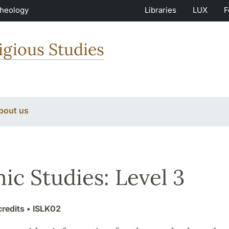
Theology
Libraries
LUX
F
igious Studies
bout us
mic Studies: Level 3
credits
• ISLK02