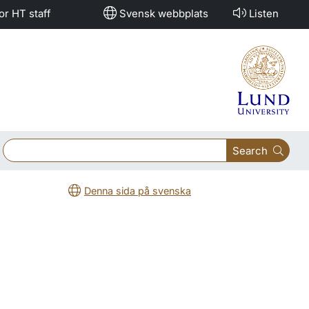
or HT staff
Svensk webbplats
Listen
Search
Denna sida på svenska