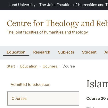
Skip to main content
Lund University
The Joint Faculties of Humanities and 
Centre for Theology and Rel
The joint faculties of humanities and theology
Education
Research
Subjects
Student
A
Start
Education
Courses
Course
Isla
Admitted to education
Courses
Course
30 