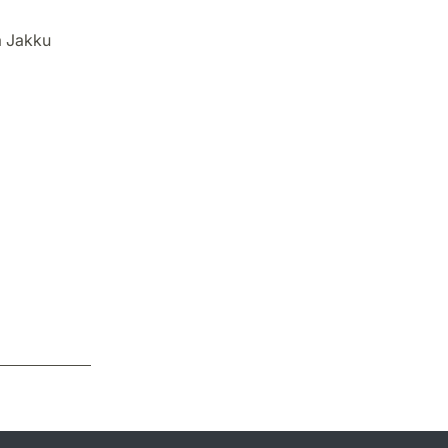
a Jakku