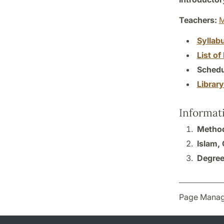
Teachers:
M
Syllab
List of 
Schedu
Librar
Informat
Method
Islam,
Degree
Page Manag