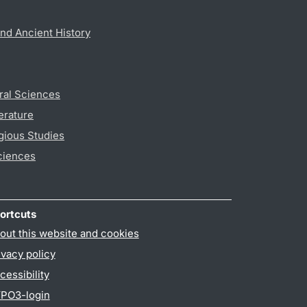
nd Ancient History
ral Sciences
erature
gious Studies
ciences
ortcuts
out this website and cookies
ivacy policy
cessibility
PO3-login