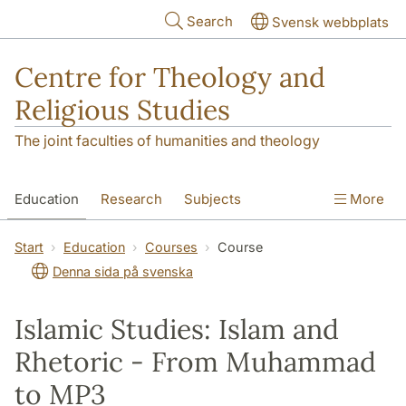
Skip to main content
Search
Svensk webbplats
Centre for Theology and
Religious Studies
The joint faculties of humanities and theology
Education
Research
Subjects
More
Student
About us
Start
Education
Courses
Course
Denna sida på svenska
Islamic Studies: Islam and
Rhetoric - From Muhammad
to MP3