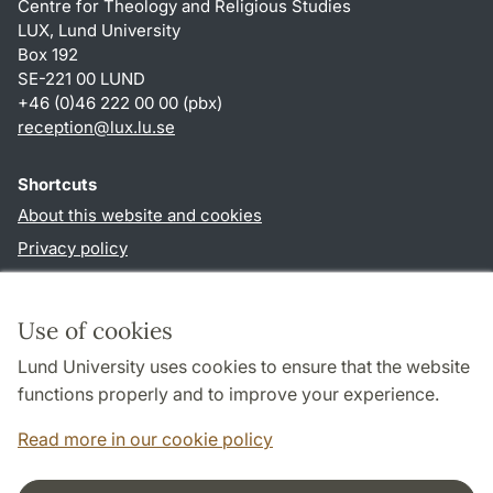
Centre for Theology and Religious Studies
LUX, Lund University
Box 192
SE-221 00 LUND
+46 (0)46 222 00 00 (pbx)
reception
@
lux.lu
.
se
Shortcuts
About this website and cookies
Privacy policy
Accessibility
TYPO3-login
Use of cookies
Lund University uses cookies to ensure that the website
Follow us in social media
functions properly and to improve your experience.
Facebook
Read more in our cookie policy