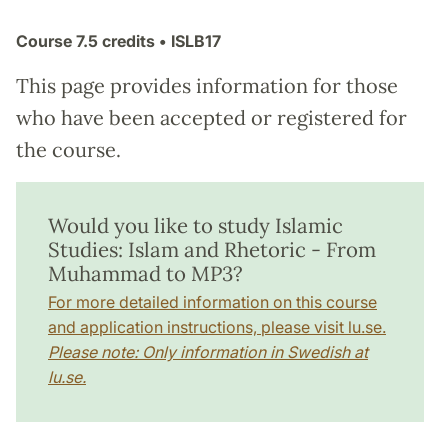
Course
7.5 credits
• ISLB17
This page provides information for those
who have been accepted or registered for
the course.
Would you like to study Islamic
Studies: Islam and Rhetoric - From
Muhammad to MP3?
For more detailed information on this course
and application instructions, please visit lu.se.
Please note: Only information in Swedish at
lu.se.