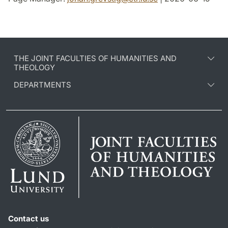
THE JOINT FACULTIES OF HUMANITIES AND
THEOLOGY
DEPARTMENTS
Contact us