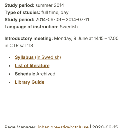
Study period:
summer 2014
Type of studies:
full time, day
Study period:
2014-06-09 – 2014-07-11
Language of instruction:
Swedish
Introductory meeting:
Monday, 9 June at 14.15 – 17.00
in CTR sal 118
Syllabus
(in Swedish)
List of literature
Schedule
Archived
Library Guide
Page Manager:
johan.grevstig
@
ctr.lu
.
se
| 2020-06-15