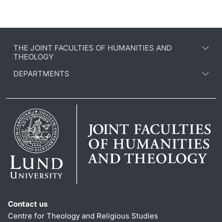
THE JOINT FACULTIES OF HUMANITIES AND
THEOLOGY
DEPARTMENTS
Contact us
Centre for Theology and Religious Studies