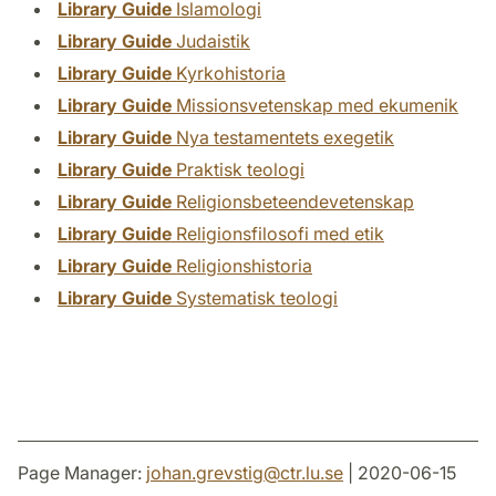
Library Guide
Islamologi
Library Guide
Judaistik
Library Guide
Kyrkohistoria
Library Guide
Missionsvetenskap med ekumenik
Library Guide
Nya testamentets exegetik
Library Guide
Praktisk teologi
Library Guide
Religionsbeteendevetenskap
Library Guide
Religionsfilosofi med etik
Library Guide
Religionshistoria
Library Guide
Systematisk teologi
Page Manager:
johan.grevstig
@
ctr.lu
.
se
| 2020-06-15