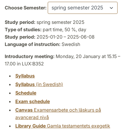
Choose Semester:
Study period:
spring semester 2025
Type of studies:
part time, 50 %, day
Study period:
2025-01-20 – 2025-06-08
Language of instruction:
Swedish
Introductory meeting:
Monday, 20 January at 15.15 –
17.00 in LUX:B352
Syllabus
Syllabus
(in Swedish)
Schedule
Exam schedule
Canvas
Examensarbete och läskurs på
avancerad nivå
Library Guide
Gamla testamentets exegetik