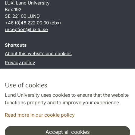
LUX, Lund University
Box 192
SE-221 00 LUND
+46 (0)46 222 00 00 (pbx)
reception
@
lux.lu
.
se
Shortcuts
About this website and cookies
Privacy policy
Accessibility
TYPO3-login
Use of cookies
Lund University uses cookies to ensure that the website
Follow us in social media
functions properly and to improve your experience.
Facebook
Read more in our cookie policy
Accept all cookies