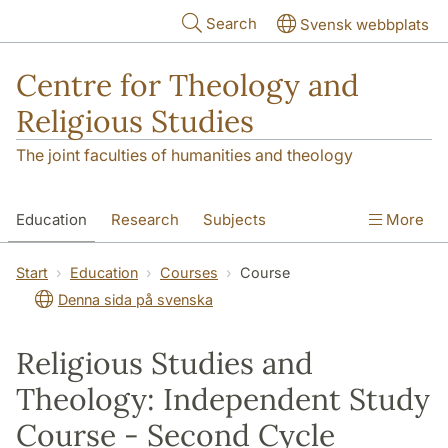
Skip to main content
Search
Svensk webbplats
Centre for Theology and
Religious Studies
The joint faculties of humanities and theology
Education
Research
Subjects
More
Student
About us
Start
Education
Courses
Course
Denna sida på svenska
Religious Studies and
Theology: Independent Study
Course - Second Cycle