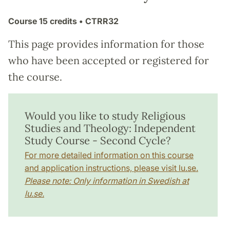
Course
15 credits
• CTRR32
This page provides information for those
who have been accepted or registered for
the course.
Would you like to study Religious
Studies and Theology: Independent
Study Course - Second Cycle?
For more detailed information on this course
and application instructions, please visit lu.se.
Please note: Only information in Swedish at
lu.se.