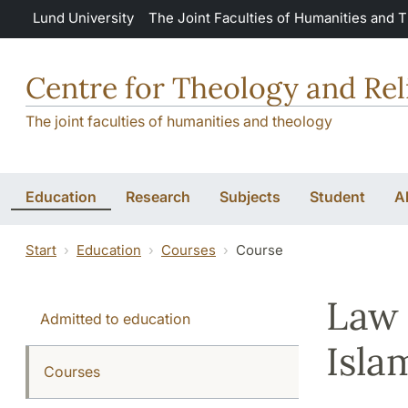
Skip to main content
Lund University
The Joint Faculties of Humanities and 
Centre for Theology and Rel
The joint faculties of humanities and theology
Education
Research
Subjects
Student
A
Start
Education
Courses
Course
Law 
Admitted to education
Isla
Courses