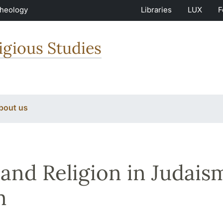
Theology
Libraries
LUX
F
igious Studies
bout us
and Religion in Judaism
m