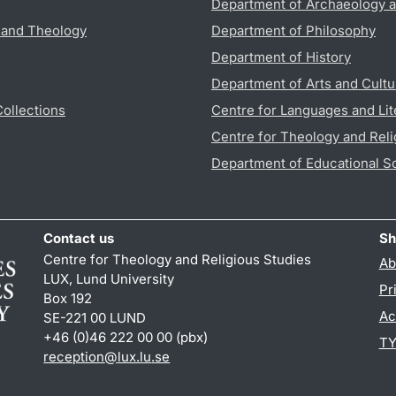
Department of Archaeology a
s and Theology
Department of Philosophy
Department of History
Department of Arts and Cultu
Collections
Centre for Languages and Lit
Centre for Theology and Reli
Department of Educational S
Contact us
Sh
Centre for Theology and Religious Studies
Ab
LUX, Lund University
Pr
Box 192
Ac
SE-221 00 LUND
+46 (0)46 222 00 00 (pbx)
TY
reception
@
lux.lu
.
se