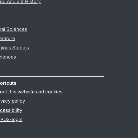
nd Ancient History
ral Sciences
erature
gious Studies
ciences
ortcuts
out this website and cookies
ivacy policy
cessibility
PO3-login