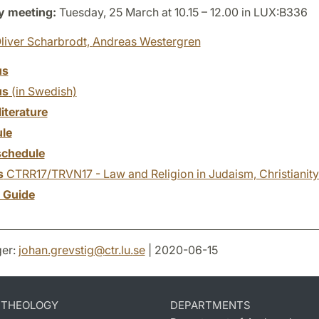
y meeting:
Tuesday, 25 March at 10.15 – 12.00 in LUX:B336
liver Scharbrodt,
Andreas Westergren
us
us
(in Swedish)
literature
le
chedule
s
CTRR17/TRVN17 - Law and Religion in Judaism, Christianity
y Guide
er:
johan.grevstig
@
ctr.lu
.
se
| 2020-06-15
D THEOLOGY
DEPARTMENTS