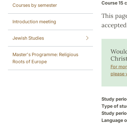
Course
15 c
Courses by semester
This pag
Introduction meeting
accepted 
Jewish Studies
Would
Master's Programme: Religious
Chris
Roots of Europe
For mor
please v
Study perio
Type of stu
Study perio
Language of