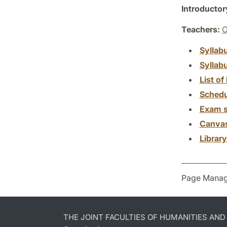
Introductor
Teachers:
O
Syllab
Syllab
List of 
Schedu
Exam s
Canva
Librar
Page Manag
THE JOINT FACULTIES OF HUMANITIES AN