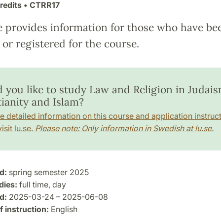
redits
• CTRR17
e provides information for those who have be
or registered for the course.
 you like to study Law and Religion in Judais
tianity and Islam?
e detailed information on this course and application instruct
isit lu.se.
Please note: Only information in Swedish at lu.se.
d:
spring semester 2025
dies:
full time, day
d:
2025-03-24 – 2025-06-08
 instruction:
English