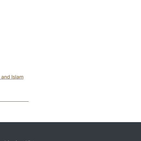
 and Islam