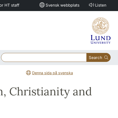
or HT staff
Svensk webbplats
Listen
Search
Denna sida på svenska
, Christianity and