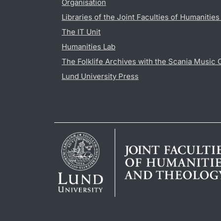
Organisation
Libraries of the Joint Faculties of Humanitie
The IT Unit
Humanities Lab
The Folklife Archives with the Scania Music 
Lund University Press