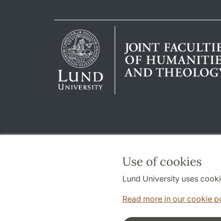
Use of cookies
Lund University uses cooki
Read more in our cookie p