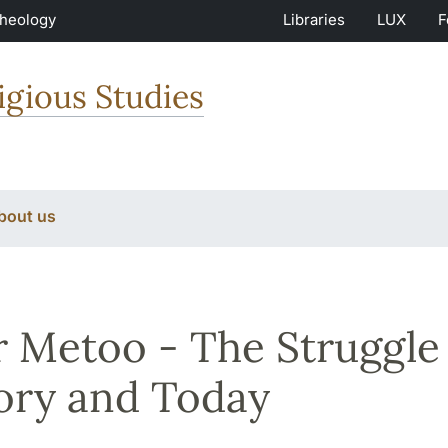
Theology
Libraries
LUX
F
igious Studies
bout us
r Metoo - The Struggle 
ory and Today