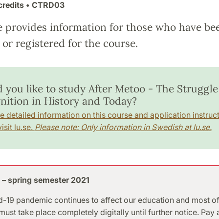
credits
• CTRD03
e provides information for those who have be
or registered for the course.
 you like to study After Metoo - The Struggle
nition in History and Today?
e detailed information on this course and application instruct
isit lu.se.
Please note: Only information in Swedish at lu.se.
 – spring semester 2021
-19 pandemic continues to affect our education and most of
ust take place completely digitally until further notice. Pay 