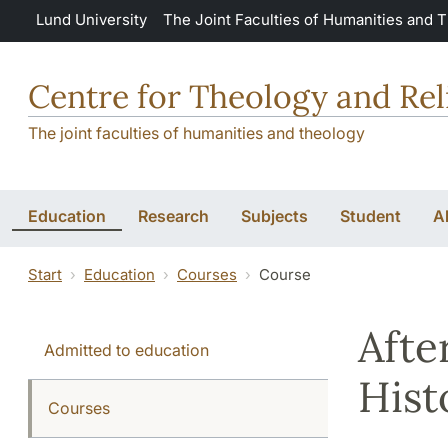
Skip to main content
Lund University
The Joint Faculties of Humanities and 
Centre for Theology and Rel
The joint faculties of humanities and theology
Education
Research
Subjects
Student
A
Start
Education
Courses
Course
Afte
Admitted to education
Hist
Courses