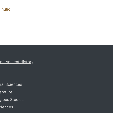
 nutid
nd Ancient History
ral Sciences
erature
gious Studies
ciences