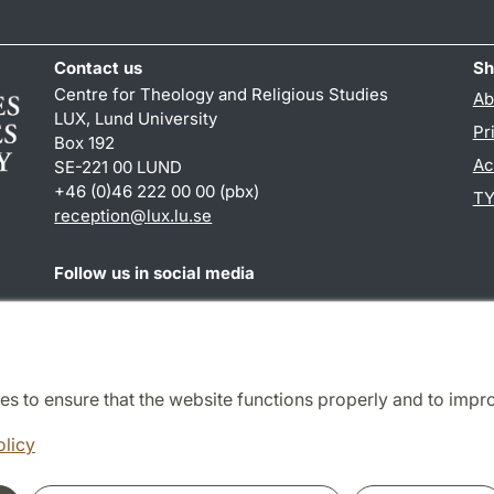
Contact us
Sh
Centre for Theology and Religious Studies
Ab
LUX, Lund University
Pr
Box 192
Ac
SE-221 00 LUND
+46 (0)46 222 00 00 (pbx)
TY
reception
@
lux.lu
.
se
Follow us in social media
Facebook
es to ensure that the website functions properly and to impr
Cooperation and network
olicy