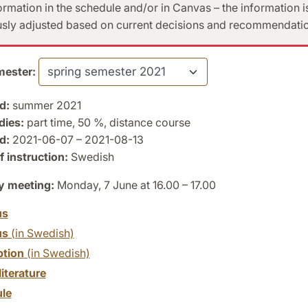
formation in the schedule and/or in Canvas – the information i
sly adjusted based on current decisions and recommendatio
ester:
d:
summer 2021
dies:
part time, 50 %, distance course
d:
2021-06-07 – 2021-08-13
 instruction:
Swedish
y meeting:
Monday, 7 June at 16.00 – 17.00
us
us
(in Swedish)
ption
(in Swedish)
literature
le