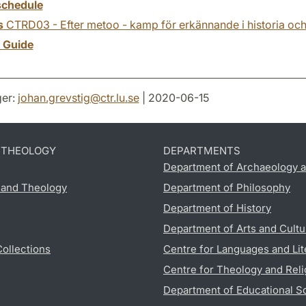
chedule
s
CTRD03 - Efter metoo - kamp för erkännande i historia och
y Guide
er:
johan.grevstig
@
ctr.lu
.
se
| 2020-06-15
D THEOLOGY
DEPARTMENTS
Department of Archaeology a
s and Theology
Department of Philosophy
Department of History
Department of Arts and Cultu
Collections
Centre for Languages and Lit
Centre for Theology and Reli
Department of Educational S