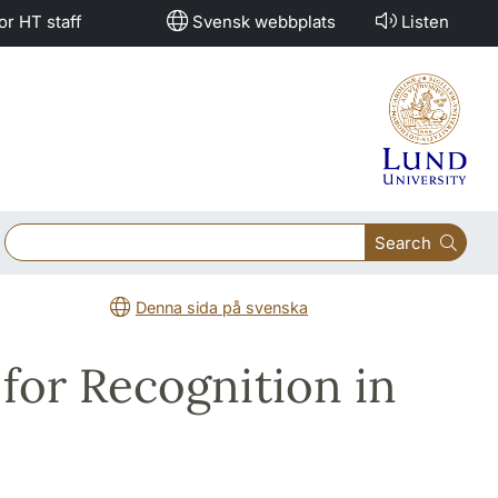
or HT staff
Svensk webbplats
Listen
Search
Denna sida på svenska
for Recognition in