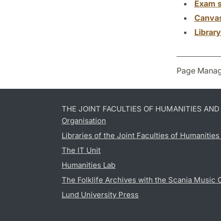
Exam s
Canva
Librar
Page Manag
THE JOINT FACULTIES OF HUMANITIES AN
Organisation
Libraries of the Joint Faculties of Humanitie
The IT Unit
Humanities Lab
The Folklife Archives with the Scania Music 
Lund University Press