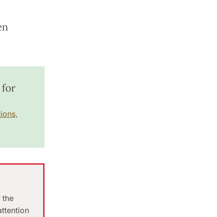
en
 for
ions,
 the
attention