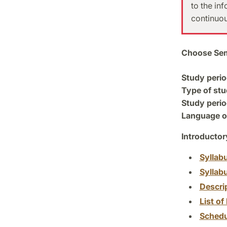
to the in
continuou
Choose Sem
Study perio
Type of stu
Study perio
Language of
Introductor
Syllab
Syllab
Descri
List of 
Schedu