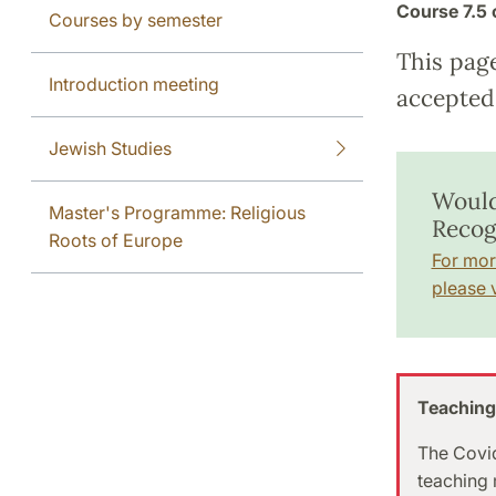
Course
7.5 
Courses by semester
This pag
Introduction meeting
accepted 
Jewish Studies
Would
Master's Programme: Religious
Recog
Roots of Europe
For mor
please v
Teaching
The Covid
teaching m