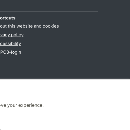
ortcuts
out this website and cookies
ivacy policy
cessibility
PO3-login
ove your experience.