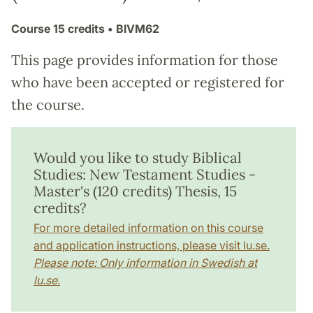
Course
15 credits
• BIVM62
This page provides information for those
who have been accepted or registered for
the course.
Would you like to study Biblical
Studies: New Testament Studies -
Master's (120 credits) Thesis, 15
credits?
For more detailed information on this course
and application instructions, please visit lu.se.
Please note: Only information in Swedish at
lu.se.