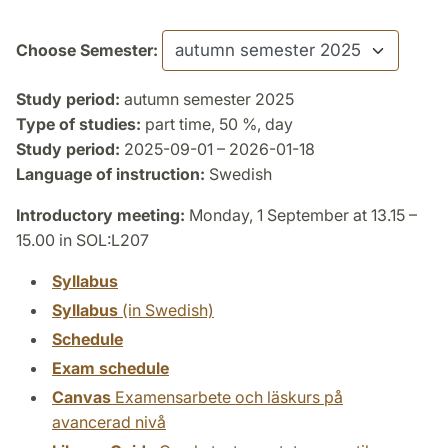
Choose Semester:
Study period:
autumn semester 2025
Type of studies:
part time, 50 %, day
Study period:
2025-09-01 – 2026-01-18
Language of instruction:
Swedish
Introductory meeting:
Monday, 1 September at 13.15 –
15.00 in SOL:L207
Syllabus
Syllabus
(in Swedish)
Schedule
Exam schedule
Canvas
Examensarbete och läskurs på
avancerad nivå