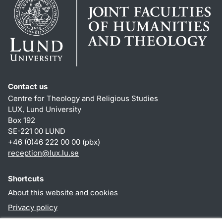
Contact us
Centre for Theology and Religious Studies
LUX, Lund University
Box 192
SE-221 00 LUND
+46 (0)46 222 00 00 (pbx)
reception
@
lux.lu
.
se
Shortcuts
About this website and cookies
Privacy policy