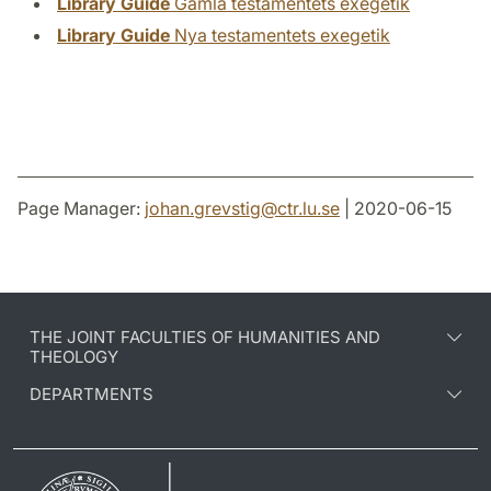
Library Guide
Gamla testamentets exegetik
Library Guide
Nya testamentets exegetik
Page Manager:
johan.grevstig
@
ctr.lu
.
se
| 2020-06-15
THE JOINT FACULTIES OF HUMANITIES AND
THEOLOGY
DEPARTMENTS