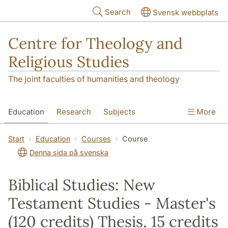
Skip to main content
Search
Svensk webbplats
Centre for Theology and
Religious Studies
The joint faculties of humanities and theology
Education
Research
Subjects
More
Student
About us
Start
Education
Courses
Course
Denna sida på svenska
Biblical Studies: New
Testament Studies - Master's
(120 credits) Thesis, 15 credits