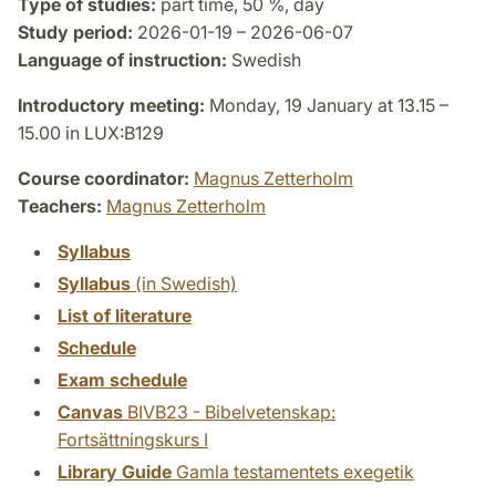
Type of studies:
part time, 50 %, day
Study period:
2026-01-19 – 2026-06-07
Language of instruction:
Swedish
Introductory meeting:
Monday, 19 January at 13.15 –
15.00 in LUX:B129
Course coordinator:
Magnus Zetterholm
Teachers:
Magnus Zetterholm
Syllabus
Syllabus
(in Swedish)
List of literature
Schedule
Exam schedule
Canvas
BIVB23 - Bibelvetenskap:
Fortsättningskurs I
Library Guide
Gamla testamentets exegetik