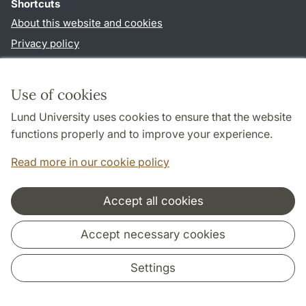
Shortcuts
About this website and cookies
Privacy policy
Accessibility
TYPO3-login
Use of cookies
Lund University uses cookies to ensure that the website
Follow us in social media
functions properly and to improve your experience.
Facebook
Read more in our cookie policy
Accept all cookies
Cooperation and network
Accept necessary cookies
Settings