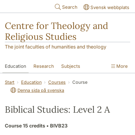
Skip to main content
Search
Svensk webbplats
Centre for Theology and
Religious Studies
The joint faculties of humanities and theology
Education
Research
Subjects
More
Student
About us
Start
Education
Courses
Course
Denna sida på svenska
Biblical Studies: Level 2 A
Course
15 credits
• BIVB23