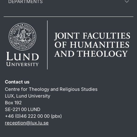
DEPARTMENTS
Contact us
Centre for Theology and Religious Studies
LUX, Lund University
Box 192
SE-221 00 LUND
+46 (0)46 222 00 00 (pbx)
reception
@
lux.lu
.
se