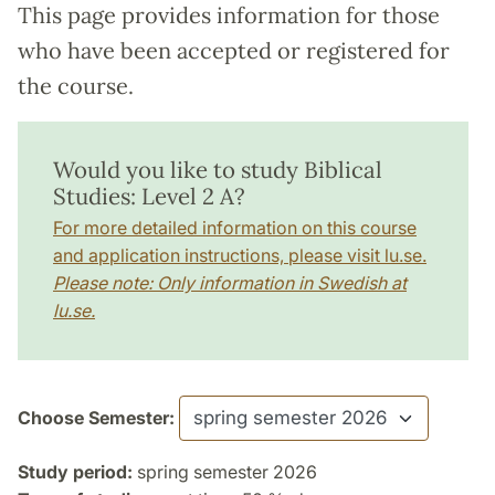
This page provides information for those
who have been accepted or registered for
the course.
Would you like to study Biblical
Studies: Level 2 A?
For more detailed information on this course
and application instructions, please visit lu.se.
Please note: Only information in Swedish at
lu.se.
Choose Semester:
Study period:
spring semester 2026