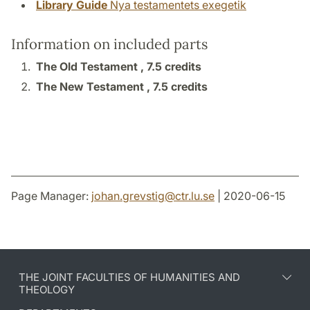
Library Guide
Nya testamentets exegetik
Information on included parts
The Old Testament ,
7.5 credits
The New Testament ,
7.5 credits
Page Manager:
johan.grevstig
@
ctr.lu
.
se
| 2020-06-15
THE JOINT FACULTIES OF HUMANITIES AND
THEOLOGY